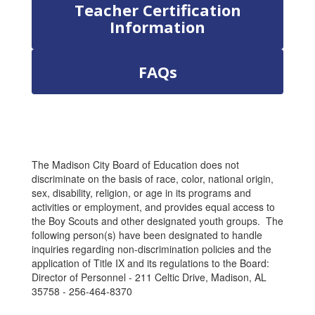
Teacher Certification
Information
FAQs
The Madison City Board of Education does not
discriminate on the basis of race, color, national origin,
sex, disability, religion, or age in its programs and
activities or employment, and provides equal access to
the Boy Scouts and other designated youth groups. The
following person(s) have been designated to handle
inquiries regarding non-discrimination policies and the
application of Title IX and its regulations to the Board:
Director of Personnel - 211 Celtic Drive, Madison, AL
35758 - 256-464-8370