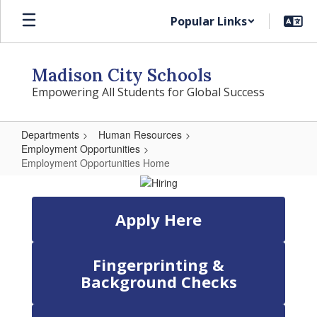
Skip
Popular Links
to
main
content
Madison City Schools
Empowering All Students for Global Success
Departments
Human Resources
Employment Opportunities
Employment Opportunities Home
Employment
Opportunities
Apply Here
Home
Fingerprinting &
Background Checks