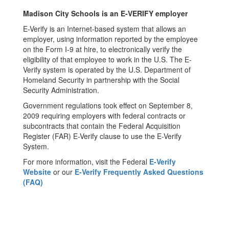
Madison City Schools is an E-VERIFY employer
E-Verify is an Internet-based system that allows an
employer, using information reported by the employee
on the Form I-9 at hire, to electronically verify the
eligibility of that employee to work in the U.S. The E-
Verify system is operated by the U.S. Department of
Homeland Security in partnership with the Social
Security Administration.
Government regulations took effect on September 8,
2009 requiring employers with federal contracts or
subcontracts that contain the Federal Acquisition
Register (FAR) E-Verify clause to use the E-Verify
System.
For more information, visit the Federal
E-Verify
Website
or our
E-Verify Frequently Asked Questions
(FAQ)