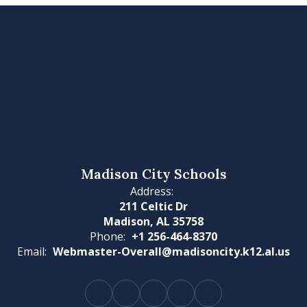
Madison City Schools
Address:
211 Celtic Dr
Madison, AL 35758
Phone:
+1 256-464-8370
Email:
Webmaster-Overall@madisoncity.k12.al.us