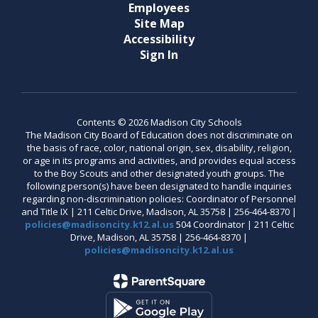
Employees
Site Map
Accessibility
Sign In
Contents © 2026 Madison City Schools
The Madison City Board of Education does not discriminate on
the basis of race, color, national origin, sex, disability, religion,
or age in its programs and activities, and provides equal access
to the Boy Scouts and other designated youth groups. The
following person(s) have been designated to handle inquiries
regarding non-discrimination policies: Coordinator of Personnel
and Title IX | 211 Celtic Drive, Madison, AL 35758 | 256-464-8370 |
policies@madisoncity.k12.al.us
504 Coordinator | 211 Celtic
Drive, Madison, AL 35758 | 256-464-8370 |
policies@madisoncity.k12.al.us