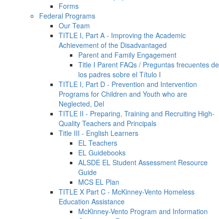
Forms
Federal Programs
Our Team
TITLE I, Part A - Improving the Academic
Achievement of the Disadvantaged
Parent and Family Engagement
Title I Parent FAQs / Preguntas frecuentes de
los padres sobre el Título I
TITLE I, Part D - Prevention and Intervention
Programs for Children and Youth who are
Neglected, Del
TITLE II - Preparing, Training and Recruiting High-
Quality Teachers and Principals
Title III - English Learners
EL Teachers
EL Guidebooks
ALSDE EL Student Assessment Resource
Guide
MCS EL Plan
TITLE X Part C - McKinney-Vento Homeless
Education Assistance
McKinney-Vento Program and Information