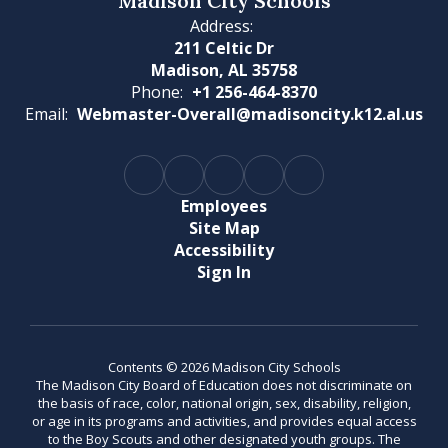
Madison City Schools
Address:
211 Celtic Dr
Madison, AL 35758
Phone:
+1 256-464-8370
Email:
Webmaster-Overall@madisoncity.k12.al.us
Employees
Site Map
Accessibility
Sign In
Contents © 2026 Madison City Schools
The Madison City Board of Education does not discriminate on
the basis of race, color, national origin, sex, disability, religion,
or age in its programs and activities, and provides equal access
to the Boy Scouts and other designated youth groups. The