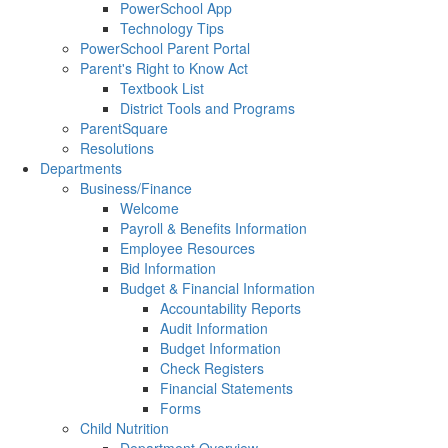
PowerSchool App
Technology Tips
PowerSchool Parent Portal
Parent's Right to Know Act
Textbook List
District Tools and Programs
ParentSquare
Resolutions
Departments
Business/Finance
Welcome
Payroll & Benefits Information
Employee Resources
Bid Information
Budget & Financial Information
Accountability Reports
Audit Information
Budget Information
Check Registers
Financial Statements
Forms
Child Nutrition