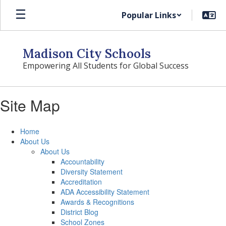
Skip
Popular Links
to
main
content
Madison City Schools
Empowering All Students for Global Success
Site Map
Home
About Us
About Us
Accountability
Diversity Statement
Accreditation
ADA Accessibility Statement
Awards & Recognitions
District Blog
School Zones