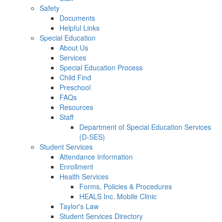
Safety
Documents
Helpful Links
Special Education
About Us
Services
Special Education Process
Child Find
Preschool
FAQs
Resources
Staff
Department of Special Education Services
(D-SES)
Student Services
Attendance Information
Enrollment
Health Services
Forms, Policies & Procedures
HEALS Inc. Mobile Clinic
Taylor's Law
Student Services Directory