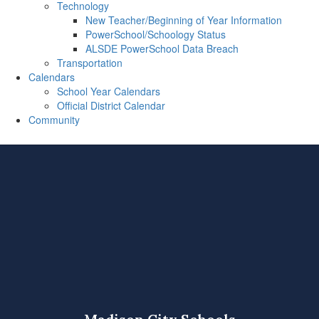
Technology
New Teacher/Beginning of Year Information
PowerSchool/Schoology Status
ALSDE PowerSchool Data Breach
Transportation
Calendars
School Year Calendars
Official District Calendar
Community