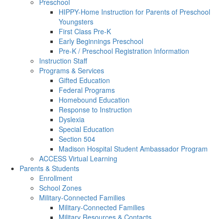
Preschool
HIPPY-Home Instruction for Parents of Preschool
Youngsters
First Class Pre-K
Early Beginnings Preschool
Pre-K / Preschool Registration Information
Instruction Staff
Programs & Services
Gifted Education
Federal Programs
Homebound Education
Response to Instruction
Dyslexia
Special Education
Section 504
Madison Hospital Student Ambassador Program
ACCESS Virtual Learning
Parents & Students
Enrollment
School Zones
Military-Connected Families
Military-Connected Families
Military Resources & Contacts