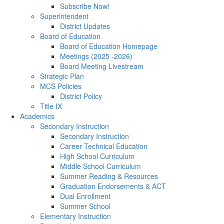
Subscribe Now!
Superintendent
District Updates
Board of Education
Board of Education Homepage
Meetings (2025 -2026)
Board Meeting Livestream
Strategic Plan
MCS Policies
District Policy
Title IX
Academics
Secondary Instruction
Secondary Instruction
Career Technical Education
High School Curriculum
Middle School Curriculum
Summer Reading & Resources
Graduation Endorsements & ACT
Dual Enrollment
Summer School
Elementary Instruction