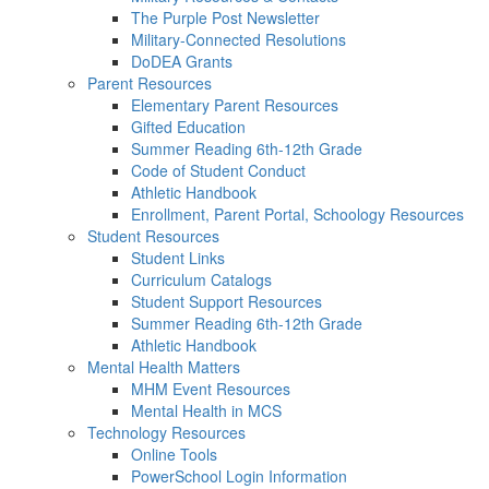
The Purple Post Newsletter
Military-Connected Resolutions
DoDEA Grants
Parent Resources
Elementary Parent Resources
Gifted Education
Summer Reading 6th-12th Grade
Code of Student Conduct
Athletic Handbook
Enrollment, Parent Portal, Schoology Resources
Student Resources
Student Links
Curriculum Catalogs
Student Support Resources
Summer Reading 6th-12th Grade
Athletic Handbook
Mental Health Matters
MHM Event Resources
Mental Health in MCS
Technology Resources
Online Tools
PowerSchool Login Information