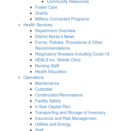
Community Resources
Foster Care
Grants
Military-Connected Programs
Health Services
Department Overview
District Nurse's News
Forms, Policies, Procedures & Other
Recommendations
Respiratory Illnesses Including Covid-19
HEALS Inc. Mobile Clinic
Nursing Staff
Health Education
Operations
Maintenance
Custodial
Construction/Renovations
Facility Safety
5-Year Capital Plan
Transporting and Storage of Inventory
Insurance and Risk Management
Utilities and Energy
Staff