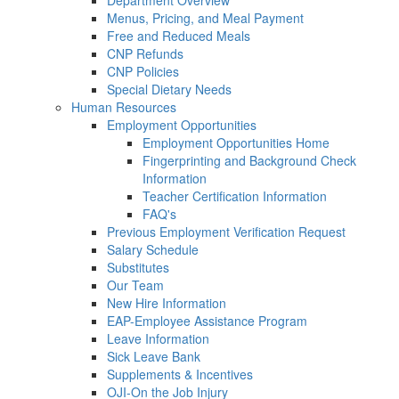
Department Overview
Menus, Pricing, and Meal Payment
Free and Reduced Meals
CNP Refunds
CNP Policies
Special Dietary Needs
Human Resources
Employment Opportunities
Employment Opportunities Home
Fingerprinting and Background Check
Information
Teacher Certification Information
FAQ's
Previous Employment Verification Request
Salary Schedule
Substitutes
Our Team
New Hire Information
EAP-Employee Assistance Program
Leave Information
Sick Leave Bank
Supplements & Incentives
OJI-On the Job Injury