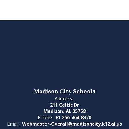
Madison City Schools
Address:
211 Celtic Dr
Madison, AL 35758
Phone:
+1 256-464-8370
Email:
Webmaster-Overall@madisoncity.k12.al.us