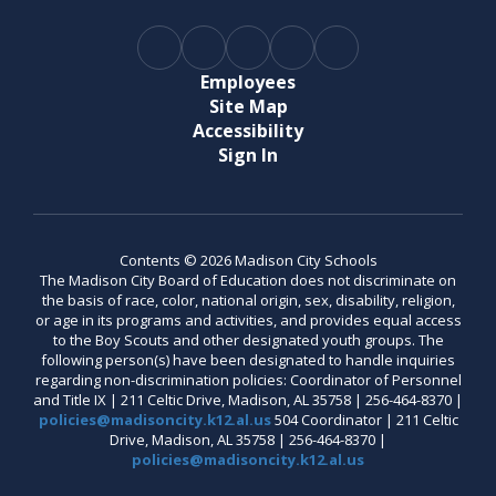
Employees
Site Map
Accessibility
Sign In
Contents © 2026 Madison City Schools
The Madison City Board of Education does not discriminate on
the basis of race, color, national origin, sex, disability, religion,
or age in its programs and activities, and provides equal access
to the Boy Scouts and other designated youth groups. The
following person(s) have been designated to handle inquiries
regarding non-discrimination policies: Coordinator of Personnel
and Title IX | 211 Celtic Drive, Madison, AL 35758 | 256-464-8370 |
policies@madisoncity.k12.al.us
504 Coordinator | 211 Celtic
Drive, Madison, AL 35758 | 256-464-8370 |
policies@madisoncity.k12.al.us