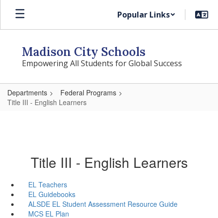
Skip
Popular Links
to
main
content
Madison City Schools
Empowering All Students for Global Success
Departments
Federal Programs
Title III - English Learners
Title III - English Learners
EL Teachers
EL Guidebooks
ALSDE EL Student Assessment Resource Guide
MCS EL Plan