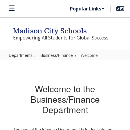
Skip
Popular Links
to
main
content
Madison City Schools
Empowering All Students for Global Success
Departments
Business/Finance
Welcome
Welcome
Welcome to the
Business/Finance
Department
The goal of the Finance Department is to dedicate the