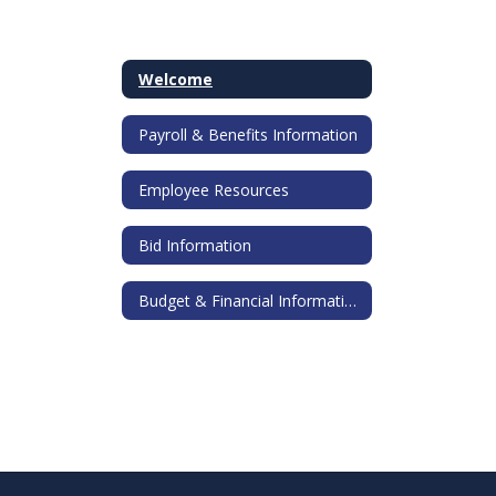
Welcome
Payroll & Benefits Information
Employee Resources
Bid Information
Budget & Financial Information