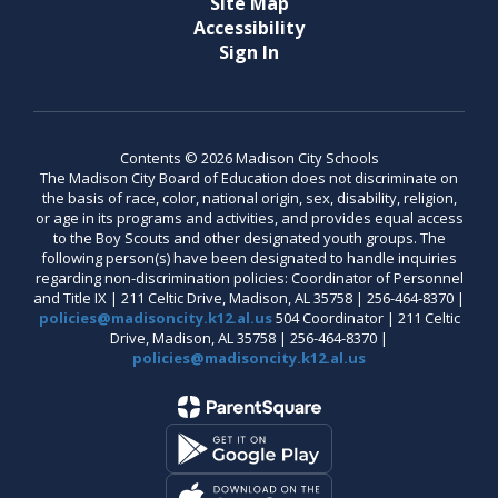
Site Map
Accessibility
Sign In
Contents © 2026 Madison City Schools
The Madison City Board of Education does not discriminate on
the basis of race, color, national origin, sex, disability, religion,
or age in its programs and activities, and provides equal access
to the Boy Scouts and other designated youth groups. The
following person(s) have been designated to handle inquiries
regarding non-discrimination policies: Coordinator of Personnel
and Title IX | 211 Celtic Drive, Madison, AL 35758 | 256-464-8370 |
policies@madisoncity.k12.al.us
504 Coordinator | 211 Celtic
Drive, Madison, AL 35758 | 256-464-8370 |
policies@madisoncity.k12.al.us