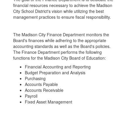
financial resources necessary to achieve the Madison
City School District's vision while utilizing the best
management practices to ensure fiscal responsibility.
The Madison City Finance Department monitors the
Board's finances while adhering to the appropriate
accounting standards as well as the Board's policies.
The Finance Department performs the following
functions for the Madison City Board of Education:
Financial Accounting and Reporting
Budget Preparation and Analysis
Purchasing
Accounts Payable
Accounts Receivable
Payroll
Fixed Asset Management