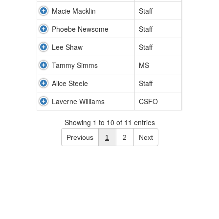
Macie Macklin
Staff
Phoebe Newsome
Staff
Lee Shaw
Staff
Tammy Simms
MS
Alice Steele
Staff
Laverne Williams
CSFO
Showing 1 to 10 of 11 entries
Previous
1
2
Next