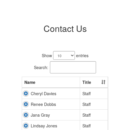
Contact Us
11
results
Show
entries
available.
Search:
Name
Title
Cheryl Davies
Staff
Renee Dobbs
Staff
Jana Gray
Staff
Lindsay Jones
Staff