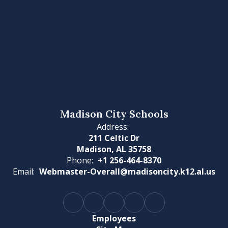
Madison City Schools
Address:
211 Celtic Dr
Madison, AL 35758
Phone:
+1 256-464-8370
Email:
Webmaster-Overall@madisoncity.k12.al.us
Employees