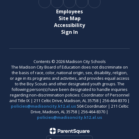
Employees
Site Map
Accessibility
Sign In
Contents © 2026 Madison City Schools
The Madison City Board of Education does not discriminate on
the basis of race, color, national origin, sex, disability, religion,
or age in its programs and activities, and provides equal access
to the Boy Scouts and other designated youth groups. The
following person(s) have been designated to handle inquiries
regarding non-discrimination policies: Coordinator of Personnel
and Title IX | 211 Celtic Drive, Madison, AL 35758 | 256-464-8370 |
policies@madisoncity.k12.al.us
504 Coordinator | 211 Celtic
Drive, Madison, AL 35758 | 256-464-8370 |
policies@madisoncity.k12.al.us