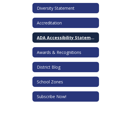
Diversity Statement
Accreditation
ADA Accessibility Statement
Awards & Recognitions
District Blog
School Zones
Subscribe Now!