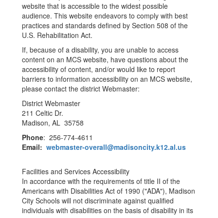
website that is accessible to the widest possible
audience. This website endeavors to comply with best
practices and standards defined by Section 508 of the
U.S. Rehabilitation Act.
If, because of a disability, you are unable to access
content on an MCS website, have questions about the
accessibility of content, and/or would like to report
barriers to information accessibility on an MCS website,
please contact the district Webmaster:
District Webmaster
211 Celtic Dr.
Madison, AL 35758
Phone
: 256-774-4611
Email:
webmaster-overall@madisoncity.k12.al.us
Facilities and Services Accessibility
In accordance with the requirements of title II of the
Americans with Disabilities Act of 1990 ("ADA"), Madison
City Schools will not discriminate against qualified
individuals with disabilities on the basis of disability in its