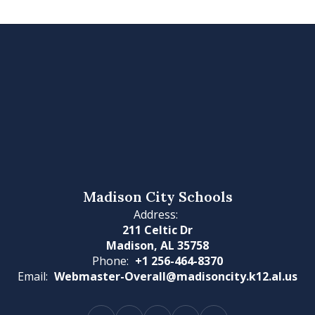
Madison City Schools
Address:
211 Celtic Dr
Madison, AL 35758
Phone:
+1 256-464-8370
Email:
Webmaster-Overall@madisoncity.k12.al.us