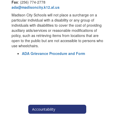
Fax
: (256) 774-2778
ada@madisoncity.k12.al.us
Madison City Schools will not place a surcharge on a
particular individual with a disability or any group of
individuals with disabilities to cover the cost of providing
auxiliary aids/services or reasonable modifications of
policy, such as retrieving items from locations that are
open to the public but are not accessible to persons who
use wheelchairs.
ADA Grievance Procedure and Form
Accountability