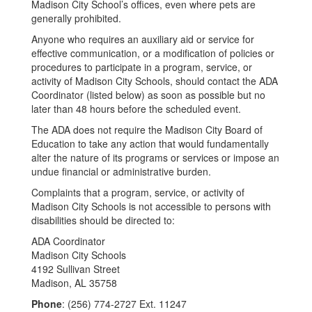
Madison City School’s offices, even where pets are
generally prohibited.
Anyone who requires an auxiliary aid or service for
effective communication, or a modification of policies or
procedures to participate in a program, service, or
activity of Madison City Schools, should contact the ADA
Coordinator (listed below) as soon as possible but no
later than 48 hours before the scheduled event.
The ADA does not require the Madison City Board of
Education to take any action that would fundamentally
alter the nature of its programs or services or impose an
undue financial or administrative burden.
Complaints that a program, service, or activity of
Madison City Schools is not accessible to persons with
disabilities should be directed to:
ADA Coordinator
Madison City Schools
4192 Sullivan Street
Madison, AL 35758
Phone
: (256) 774-2727 Ext. 11247