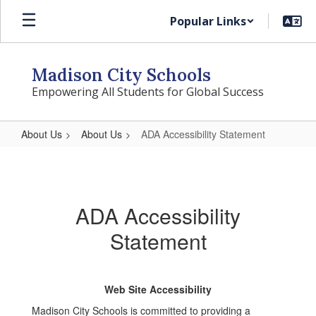
Skip
Popular Links
to
main
content
Madison City Schools
Empowering All Students for Global Success
About Us
About Us
ADA Accessibility Statement
ADA
Accessibility
Statement
ADA Accessibility
Statement
Web Site Accessibility
Madison City Schools is committed to providing a