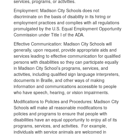
services, programs, or activities.
Employment: Madison City Schools does not
discriminate on the basis of disability in its hiring or
employment practices and complies with all regulations
promulgated by the U.S. Equal Employment Opportunity
Commission under Title I of the ADA.
Effective Communication: Madison City Schools will
generally, upon request, provide appropriate aids and
services leading to effective communication for qualified
persons with disabilities so they can participate equally
in Madison City School’s programs, services, and
activities, including qualified sign language interpreters,
documents in Braille, and other ways of making
information and communications accessible to people
who have speech, hearing, or vision impairments.
Modifications to Policies and Procedures: Madison City
Schools will make all reasonable modifications to
policies and programs to ensure that people with
disabilities have an equal opportunity to enjoy all of its
programs, services, and activities. For example,
individuals with service animals are welcomed in