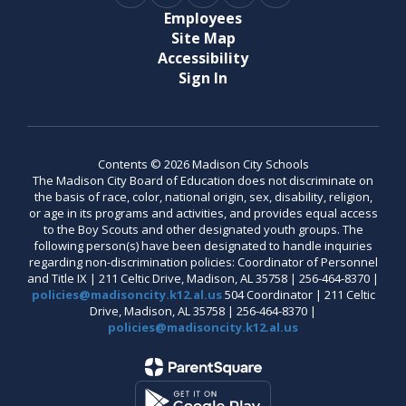
Employees
Site Map
Accessibility
Sign In
Contents © 2026 Madison City Schools
The Madison City Board of Education does not discriminate on
the basis of race, color, national origin, sex, disability, religion,
or age in its programs and activities, and provides equal access
to the Boy Scouts and other designated youth groups. The
following person(s) have been designated to handle inquiries
regarding non-discrimination policies: Coordinator of Personnel
and Title IX | 211 Celtic Drive, Madison, AL 35758 | 256-464-8370 |
policies@madisoncity.k12.al.us
504 Coordinator | 211 Celtic
Drive, Madison, AL 35758 | 256-464-8370 |
policies@madisoncity.k12.al.us