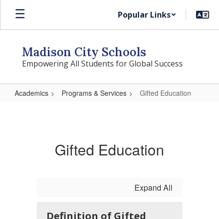
Skip
Popular Links
to
main
content
Madison City Schools
Empowering All Students for Global Success
Academics
Programs & Services
Gifted Education
Gifted
Education
Gifted Education
Expand All
Definition of Gifted