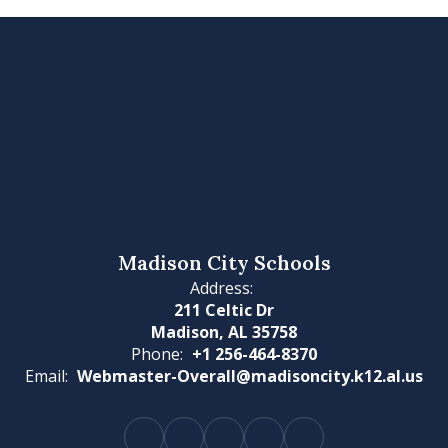
Madison City Schools
Address:
211 Celtic Dr
Madison, AL 35758
Phone:
+1 256-464-8370
Email:
Webmaster-Overall@madisoncity.k12.al.us