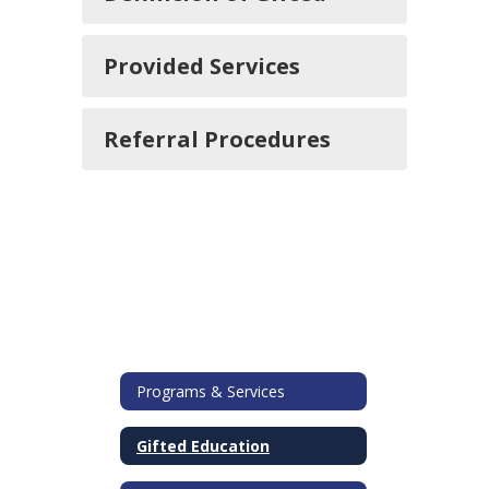
Provided Services
Referral Procedures
Programs & Services
Gifted Education