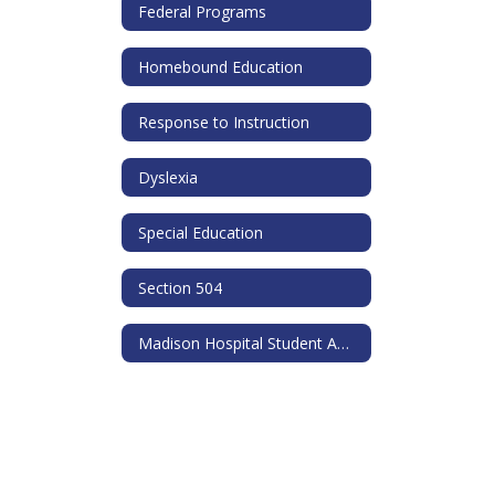
Federal Programs
Homebound Education
Response to Instruction
Dyslexia
Special Education
Section 504
Madison Hospital Student Ambassador Program