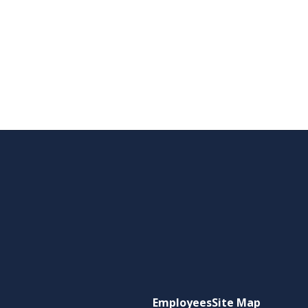
Employees
Site Map