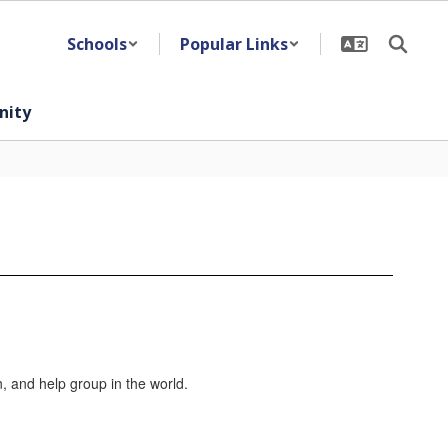
Schools
Popular Links
ity
n, and help group in the world.