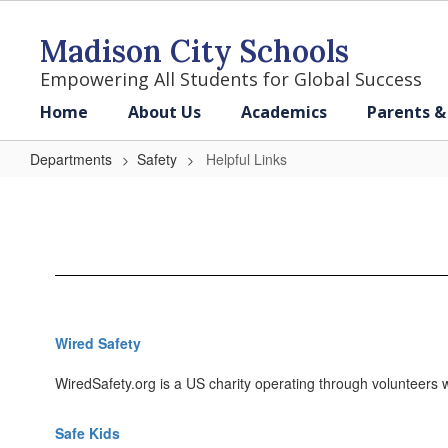
Skip
to
Madison City Schools
main
content
Empowering All Students for Global Success
Home
About Us
Academics
Parents &
Departments
Safety
Helpful Links
Helpful
Links
Wired Safety
WiredSafety.org is a US charity operating through volunteers wo
Safe Kids