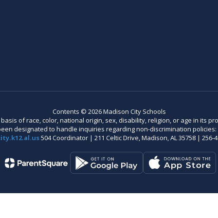
Contents © 2026 Madison City Schools
is of race, color, national origin, sex, disability, religion, or age in its
n designated to handle inquiries regarding non-discrimination policies: C
ty.k12.al.us
504 Coordinator | 211 Celtic Drive, Madison, AL 35758 | 256-