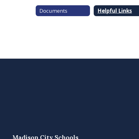
Documents
Helpful Links
Madison City Schools