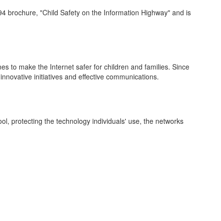
1994 brochure, "Child Safety on the Information Highway" and is
nes to make the Internet safer for children and families. Since
innovative initiatives and effective communications.
l, protecting the technology individuals' use, the networks