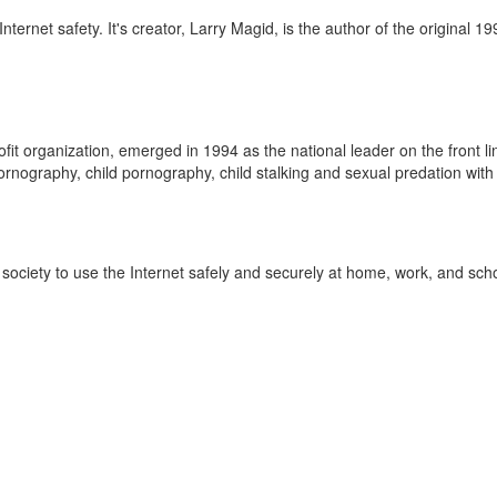
nternet safety. It's creator, Larry Magid, is the author of the original 
fit organization, emerged in 1994 as the national leader on the front li
ornography, child pornography, child stalking and sexual predation with 
ociety to use the Internet safely and securely at home, work, and schoo