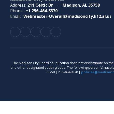
Address:
211 Celtic Dr
Madison, AL 35758
Phone:
+1 256-464-8370
Email:
Webmaster-Overall@madisoncity.k12.al.us
The Madison City Board of Education does not discriminate on the bas
and other designated youth groups. The following person(s) have bee
35758 | 256-464-8370 |
policies@madisonci