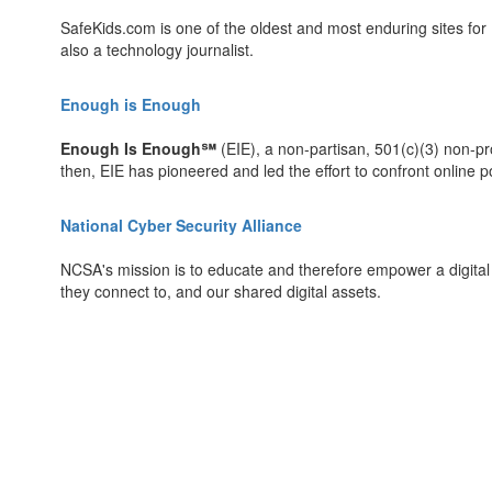
SafeKids.com is one of the oldest and most enduring sites for I
also a technology journalist.
Enough is Enough
Enough Is Enough℠
(EIE), a non-partisan, 501(c)(3) non-pro
then, EIE has pioneered and led the effort to confront online p
National Cyber Security Alliance
NCSA's mission is to educate and therefore empower a digital s
they connect to, and our shared digital assets.