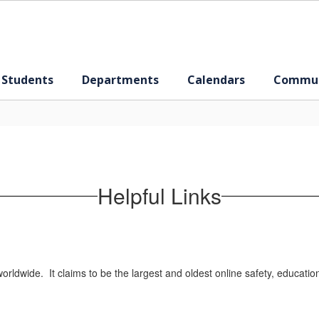
 Students
Departments
Calendars
Commun
Helpful Links
rldwide. It claims to be the largest and oldest online safety, educatio