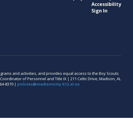
Accessibility
Sign In
 programs and activities, and provides equal access to the Boy Scouts
oordinator of Personnel and Title IX | 211 Celtic Drive, Madison, AL
464-8370 |
policies@madisoncity.k12.al.us