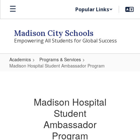
Skip
Popular Links
to
main
content
Madison City Schools
Empowering All Students for Global Success
Academics
Programs & Services
Madison Hospital Student Ambassador Program
Madison
Hospital
Student
Madison Hospital
Ambassador
Student
Program
Ambassador
Program