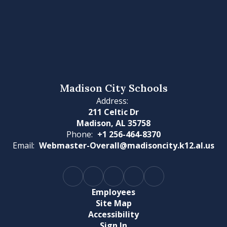
Madison City Schools
Address:
211 Celtic Dr
Madison, AL 35758
Phone:
+1 256-464-8370
Email:
Webmaster-Overall@madisoncity.k12.al.us
Employees
Site Map
Accessibility
Sign In