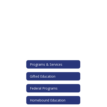
Programs & Services
Gifted Education
Federal Programs
Homebound Education