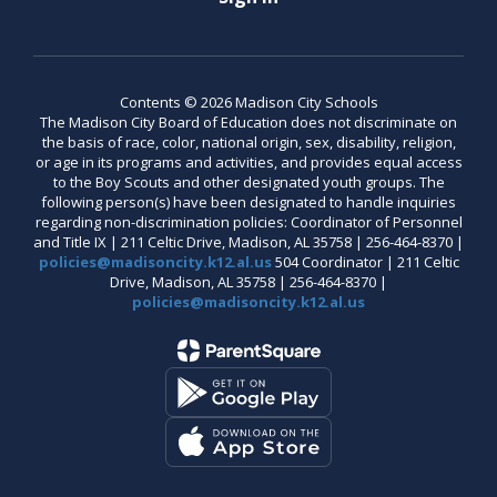
Contents © 2026 Madison City Schools
The Madison City Board of Education does not discriminate on
the basis of race, color, national origin, sex, disability, religion,
or age in its programs and activities, and provides equal access
to the Boy Scouts and other designated youth groups. The
following person(s) have been designated to handle inquiries
regarding non-discrimination policies: Coordinator of Personnel
and Title IX | 211 Celtic Drive, Madison, AL 35758 | 256-464-8370 |
policies@madisoncity.k12.al.us
504 Coordinator | 211 Celtic
Drive, Madison, AL 35758 | 256-464-8370 |
policies@madisoncity.k12.al.us