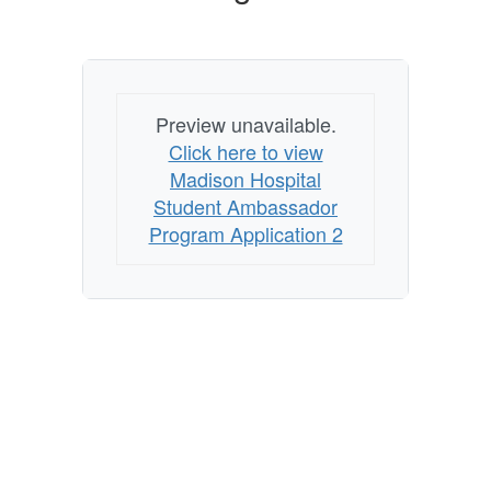
Preview unavailable.
Click here to view
Madison Hospital
Student Ambassador
Program Application 2