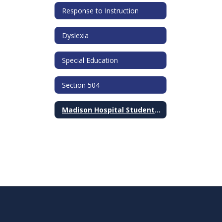
Response to Instruction
Dyslexia
Special Education
Section 504
Madison Hospital Student Ambassador Program