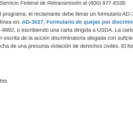
ervicio Federal de Retransmisión al (800) 877-8339.
l programa, el reclamante debe llenar un formulario AD-3
línea en:
AD-3027, Formulario de quejas por discrim
2-9992, o escribiendo una carta dirigida a USDA. La car
n escrita de la acción discriminatoria alegada con sufici
cha de una presunta violación de derechos civiles. El f
ghts