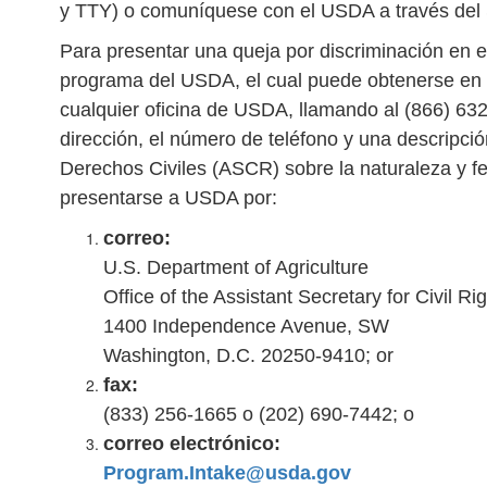
y TTY) o comuníquese con el USDA a través del S
Para presentar una queja por discriminación en e
programa del USDA, el cual puede obtenerse en 
cualquier oficina de USDA, llamando al (866) 63
dirección, el número de teléfono y una descripció
Derechos Civiles (ASCR) sobre la naturaleza y fe
presentarse a USDA por:
correo:
U.S. Department of Agriculture
Office of the Assistant Secretary for Civil Ri
1400 Independence Avenue, SW
Washington, D.C. 20250-9410; or
fax:
(833) 256-1665 o (202) 690-7442; o
correo electrónico:
Program.Intake@usda.gov