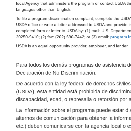
local Agency that administers the program or contact USDA th
languages other than English.
To file a program discrimination complaint, complete the US
USDA office or write a letter addressed to USDA and provide in
completed form or letter to USDA by: (1) mail: U.S. Departmen
20250-9410; (2) fax: (202) 690-7442; or (3) email:
program.i
USDA is an equal opportunity provider, employer, and lender.
Para todos los demás programas de asistencia de 
Declaración de No Discriminación:
De acuerdo con la ley federal de derechos civile
(USDA), esta entidad está prohibida de discrimina
discapacidad, edad, o represalia o retorsión por 
La información sobre el programa puede estar di
alternos de comunicación para obtener la informa
etc.) deben comunicarse con la agencia local o 