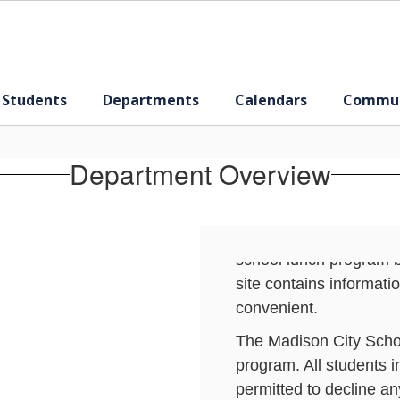
 Students
Departments
Calendars
Commun
CHILD NUTRITION
The Madison City Schoo
School Lunch and Scho
Department Overview
year. Meals are planne
standards set forth by 
Madison City School Bo
school lunch program 
site contains informat
convenient.
The Madison City Schoo
program. All students 
permitted to decline an