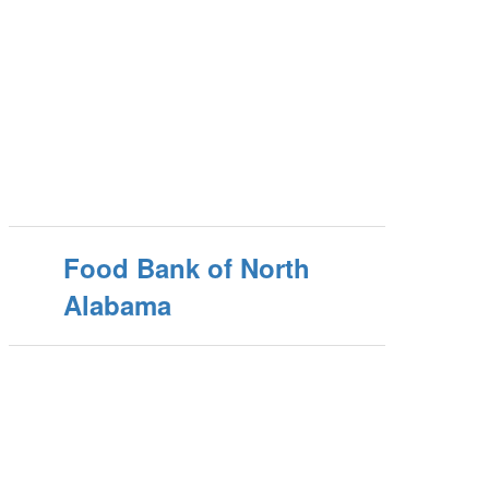
Food Bank of North
Alabama