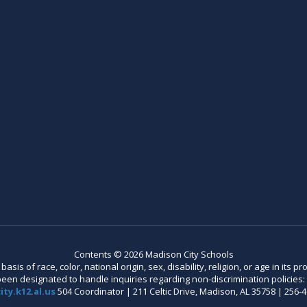
Contents © 2026 Madison City Schools
is of race, color, national origin, sex, disability, religion, or age in its
n designated to handle inquiries regarding non-discrimination policies: C
ty.k12.al.us
504 Coordinator | 211 Celtic Drive, Madison, AL 35758 | 256-