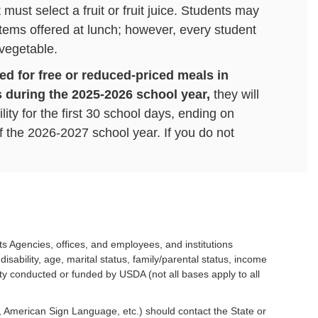
must select a fruit or fruit juice. Students may
 items offered at lunch; however, every student
 vegetable.
ied for free or reduced-priced meals in
 during the 2025-2026 school year,
they will
lity for the first 30 school days, ending on
 the 2026-2027 school year. If you do not
duced Meals, your student will return to Paid
8, 2026.
We will begin accepting new
2026-2027 school year on July 1, 2026.
out the Free and Reduced Lunch Program and
found here.
its Agencies, offices, and employees, and institutions
isability, age, marital status, family/parental status, income
 your LINQ meal account or make a payment.
tivity conducted or funded by USDA (not all bases apply to all
e, American Sign Language, etc.) should contact the State or