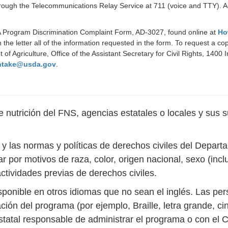
rough the Telecommunications Relay Service at 711 (voice and TTY). Ad
DA Program Discrimination Complaint Form, AD-3027, found online at
Ho
 the letter all of the information requested in the form. To request a c
t of Agriculture, Office of the Assistant Secretary for Civil Rights, 1
ntake@usda.gov
.
nutrición del FNS, agencias estatales o locales y sus s
s y las normas y políticas de derechos civiles del Depar
r por motivos de raza, color, origen nacional, sexo (inc
actividades previas de derechos civiles.
sponible en otros idiomas que no sean el inglés. Las p
ción del programa (por ejemplo, Braille, letra grande, c
estatal responsable de administrar el programa o con e