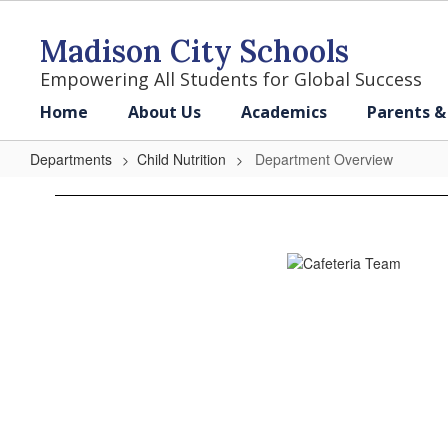
Skip
to
Madison City Schools
main
content
Empowering All Students for Global Success
Home
About Us
Academics
Parents &
Departments
Child Nutrition
Department Overview
Department
Overview