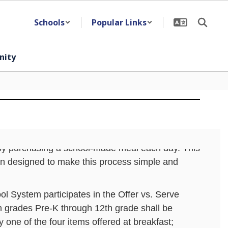
Schools
Popular Links
ity
l System will be continuing with the National
ol Breakfast Program for the 2026-2027 school
d by a Registered Dietitian and comply with
the United States Department of Agriculture. The
ard encourages all students to support the
by purchasing a school-made meal each day. This
ion designed to make this process simple and
l System participates in the Offer vs. Serve
in grades Pre-K through 12th grade shall be
y one of the four items offered at breakfast;