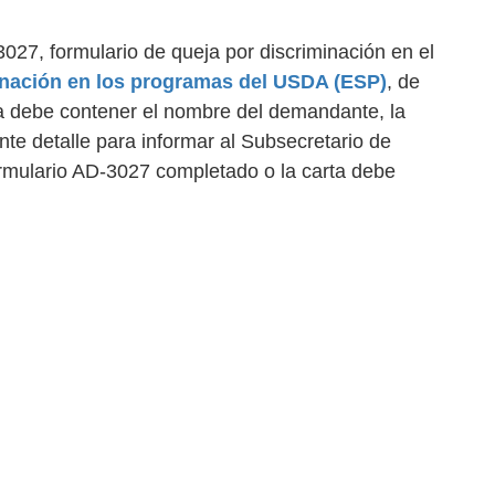
027, formulario de queja por discriminación en el
inación en los programas del USDA (ESP)
, de
ta debe contener el nombre del demandante, la
ente detalle para informar al Subsecretario de
ormulario AD-3027 completado o la carta debe