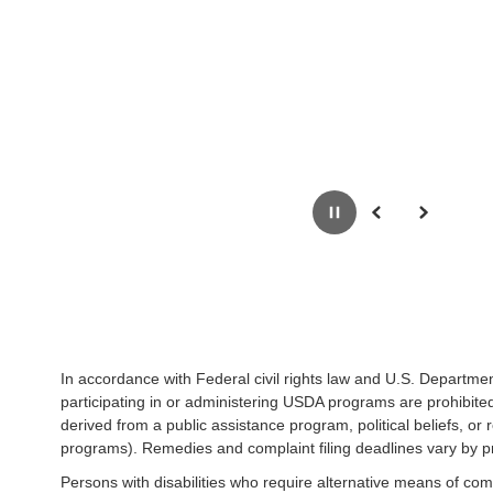
Pause
Previous
Next
In accordance with Federal civil rights law and U.S. Department
participating in or administering USDA programs are prohibited f
derived from a public assistance program, political beliefs, or re
programs). Remedies and complaint filing deadlines vary by p
Persons with disabilities who require alternative means of com