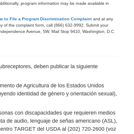
ditionally, program information may be made available in
w to File a Program Discrimination Complaint
and at any
opy of the complaint form, call (866) 632-9992. Submit your
400 Independence Avenue, SW, Mail Stop 9410, Washington, D.C.
ubreceptores, deben publicar la siguiente
tamento de Agricultura de los Estados Unidos
luyendo identidad de género y orientación sexual),
ersonas con discapacidades que requieren medios
inta de audio, lenguaje de señas americano (ASL),
l Centro TARGET del USDA al (202) 720-2600 (voz