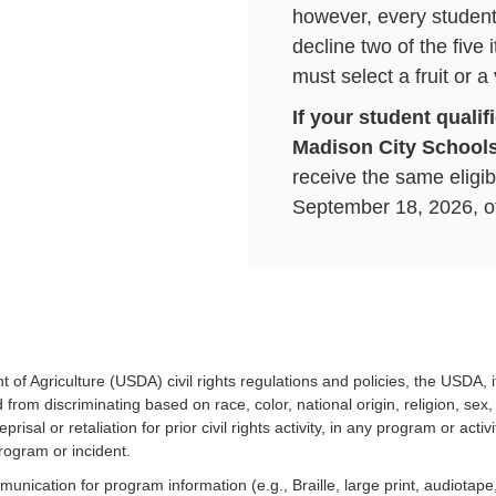
however, every student 
decline two of the five
must select a fruit or a
If your student qualif
Madison City Schools
receive the same eligibi
September 18, 2026, of
reapply for Free and Re
Meals on September 1
applications for the 
More information ab
how to apple can be 
 of Agriculture (USDA) civil rights regulations and policies, the USDA, 
rom discriminating based on race, color, national origin, religion, sex, d
Click here to set up
prisal or retaliation for prior civil rights activity, in any program or ac
rogram or incident.
munication for program information (e.g., Braille, large print, audiotap