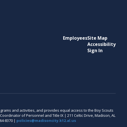
Employees
Site Map
Accessibility
Sign In
 programs and activities, and provides equal access to the Boy Scouts
oordinator of Personnel and Title IX | 211 Celtic Drive, Madison, AL
464-8370 |
policies@madisoncity.k12.al.us