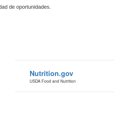
ldad de oportunidades.
Nutrition.gov
USDA Food and Nutrition