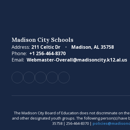
Madison City Schools
Address:
211 Celtic Dr
Madison, AL 35758
Phone:
+1 256-464-8370
Email:
Webmaster-Overall@madisoncity.k12.al.us
The Madison City Board of Education does not discriminate on the bas
and other designated youth groups. The following person(s) have bee
35758 | 256-464-8370 |
policies@madisonci