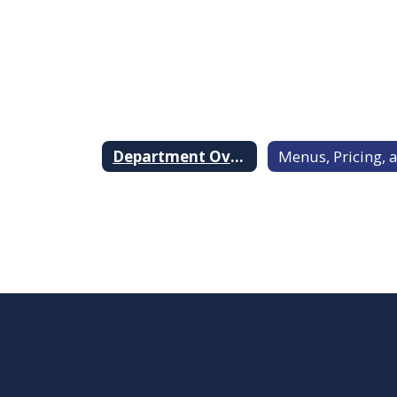
Department Overview