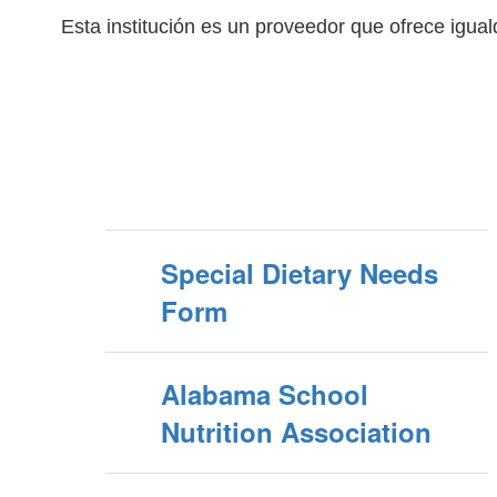
Esta institución es un proveedor que ofrece igua
Special Dietary Needs
Form
Alabama School
Nutrition Association