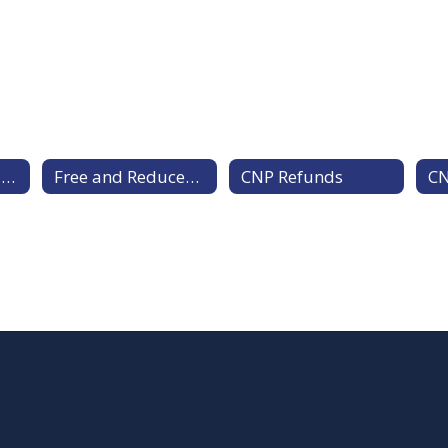
Menus, Pricing, and Meal Payment
Free and Reduced Meals
CNP Refunds
CN