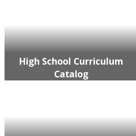
High School Curriculum
Catalog