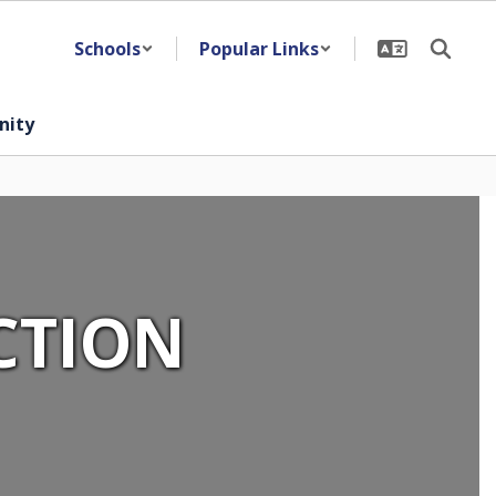
Schools
Popular Links
ity
CTION