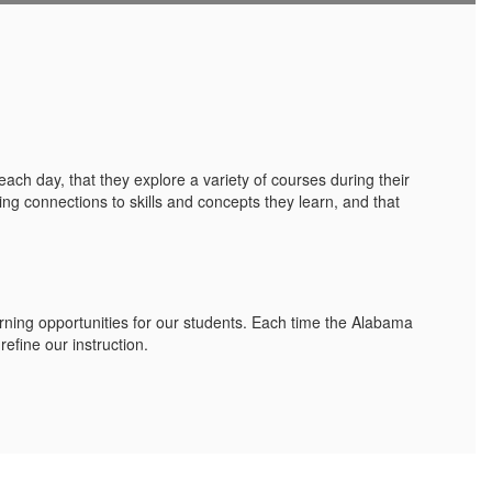
each day, that they explore a variety of courses during their
ting connections to skills and concepts they learn, and that
rning opportunities for our students. Each time the Alabama
efine our instruction.