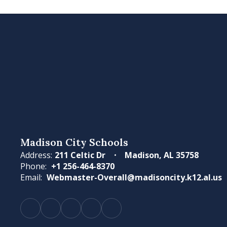
Madison City Schools
Address:
211 Celtic Dr
Madison, AL 35758
Phone:
+1 256-464-8370
Email:
Webmaster-Overall@madisoncity.k12.al.us