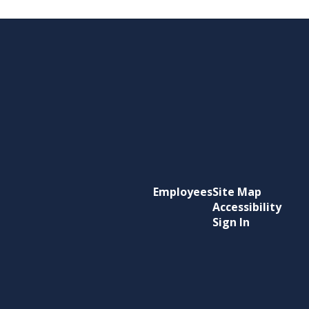
Employees
Site Map
Accessibility
Sign In