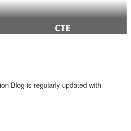
CTE
ion Blog is regularly updated with