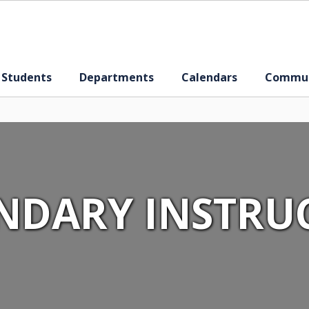
 Students
Departments
Calendars
Commun
NDARY INSTRU