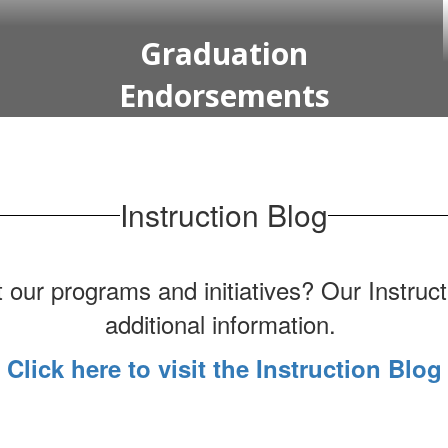
Graduation
Endorsements
Instruction Blog
 our programs and initiatives? Our Instruct
additional information.
Click here to visit the Instruction Blog