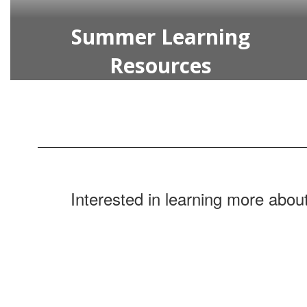
Summer Learning
Resources
Interested in learning more about