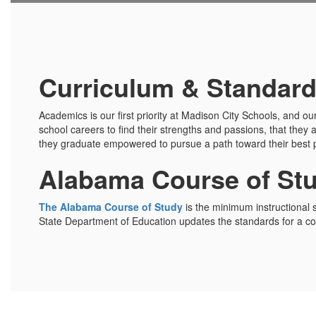
Curriculum & Standar
Academics is our first priority at Madison City Schools, and ou
school careers to find their strengths and passions, that they 
they graduate empowered to pursue a path toward their best p
Alabama Course of St
The Alabama Course of Study
is the minimum instructional 
State Department of Education updates the standards for a con