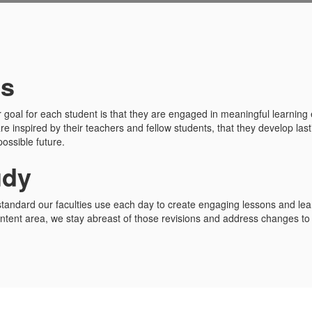
ds
r goal for each student is that they are engaged in meaningful learning 
are inspired by their teachers and fellow students, that they develop las
ossible future.
udy
standard our faculties use each day to create engaging lessons and lea
tent area, we stay abreast of those revisions and address changes to r