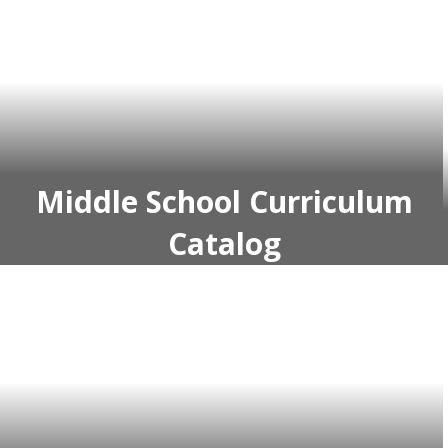
Middle School Curriculum
Catalog