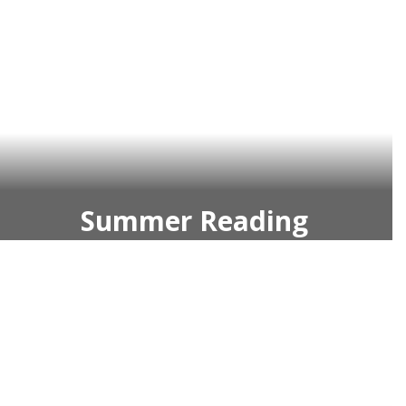
Summer Reading