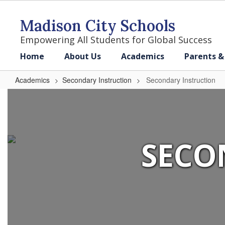
Skip
to
Madison City Schools
main
content
Empowering All Students for Global Success
Home
About Us
Academics
Parents &
Academics
Secondary Instruction
Secondary Instruction
Secondary
Instruction
SECO