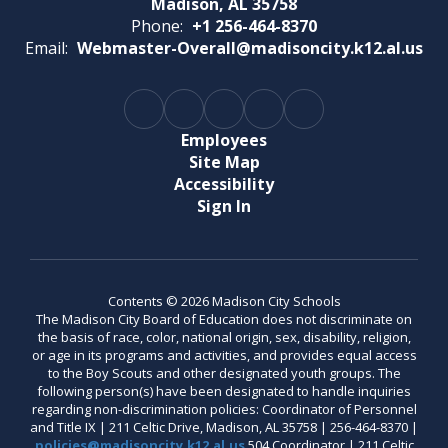
Madison, AL 35758
Phone:
+1 256-464-8370
Email:
Webmaster-Overall@madisoncity.k12.al.us
Employees
Site Map
Accessibility
Sign In
Contents © 2026 Madison City Schools
The Madison City Board of Education does not discriminate on
the basis of race, color, national origin, sex, disability, religion,
or age in its programs and activities, and provides equal access
to the Boy Scouts and other designated youth groups. The
following person(s) have been designated to handle inquiries
regarding non-discrimination policies: Coordinator of Personnel
and Title IX | 211 Celtic Drive, Madison, AL 35758 | 256-464-8370 |
policies@madisoncity.k12.al.us
504 Coordinator | 211 Celtic