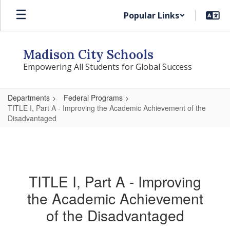
Skip
Popular Links
to
main
content
Madison City Schools
Empowering All Students for Global Success
Departments
Federal Programs
TITLE I, Part A - Improving the Academic Achievement of the
Disadvantaged
TITLE I, Part A - Improving
the Academic Achievement
of the Disadvantaged