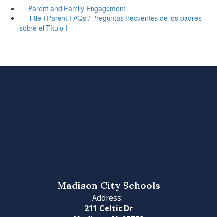
Parent and Family Engagement
Title I Parent FAQs / Preguntas frecuentes de los padres
sobre el Título I
Madison City Schools
Address:
211 Celtic Dr