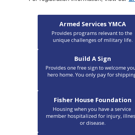
Armed Services YMCA
Provides programs relevant to the 
unique challenges of military life.
Build A Sign
Provides one free sign to welcome you
hero home. You only pay for shippin
Fisher House Foundation
Housing when you have a service 
member hospitalized for injury, illnes
or disease.