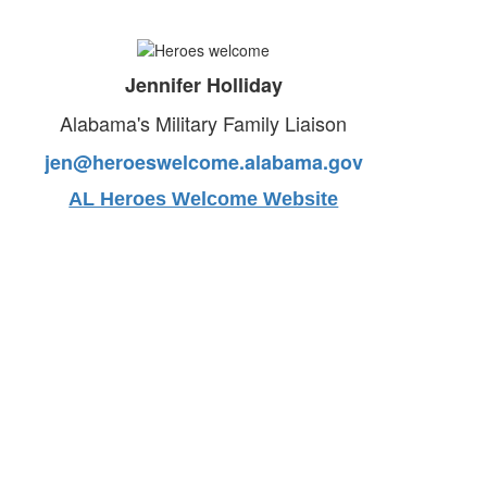
Jennifer Holliday
Alabama's Military Family Liaison
jen@heroeswelcome.alabama.gov
AL Heroes Welcome Website