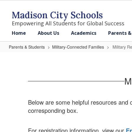
Skip
to
Madison City Schools
main
content
Empowering All Students for Global Success
Home
About Us
Academics
Parents &
Parents & Students
Military-Connected Families
Military R
Military
Resources
&
M
Contacts
Below are some helpful resources and co
corresponding box.
For registration information, view our
En