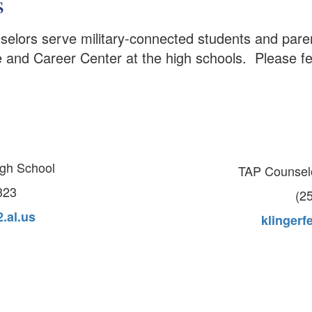
s
elors serve military-connected students and parent
e and Career Center at the high schools. Please fe
igh School
TAP Counsel
323
(2
.al.us
klingerf