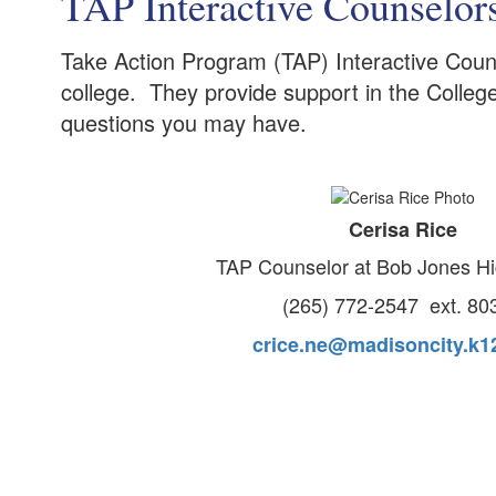
TAP Interactive Counselor
Take Action Program (TAP) Interactive Couns
college. They provide support in the Colleg
questions you may have.
Cerisa Rice
TAP Counselor at Bob Jones H
(265) 772-2547 ext. 80
crice.ne@madisoncity.k12