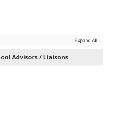
Expand All
ool Advisors / Liaisons