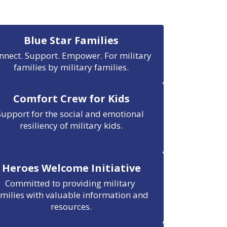
Blue Star Families
nnect. Support. Empower. For military 
families by military families.
Comfort Crew for Kids
Support for the social and emotional 
resiliency of military kids.
Heroes Welcome Initiative
Committed to providing military 
amilies with valuable information and 
resources.