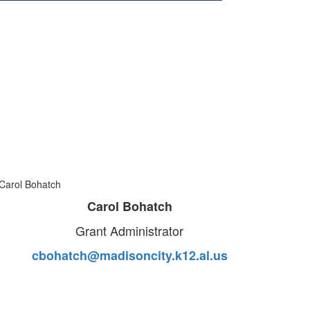
Carol Bohatch
Grant Administrator
cbohatch@madisoncity.k12.al.us