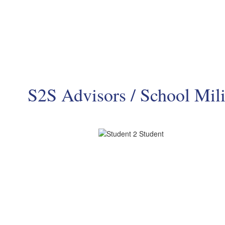
S2S Advisors / School Mili