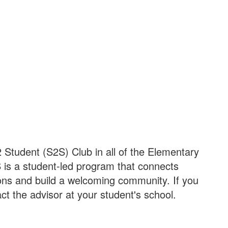
 Student (S2S) Club in all of the Elementary
 is a student-led program that connects
tions and build a welcoming community. If you
t the advisor at your student's school.