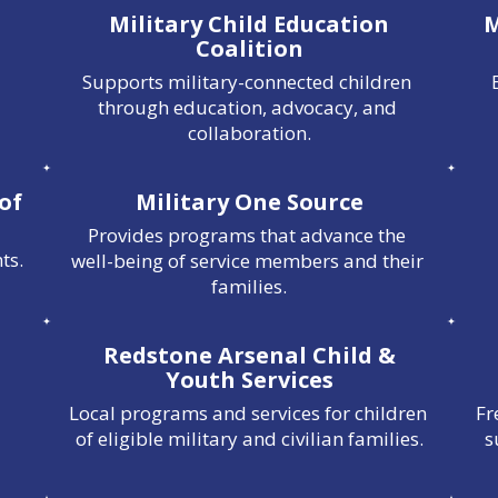
Military Child Education
M
Coalition
Supports military-connected children 
through education, advocacy, and 
collaboration.
 of
Military One Source
Provides programs that advance the 
ts.
well-being of service members and their 
families.
Redstone Arsenal Child &
Youth Services
Local programs and services for children 
Fr
of eligible military and civilian families.
s