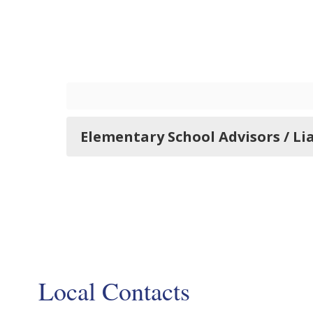
Elementary School Advisors / Li
Local Contacts