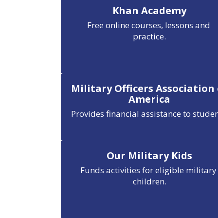
Khan Academy
Free online courses, lessons and 
practice.
Military Officers Association
America
Provides financial assistance to studen
Our Military Kids
Funds activities for eligible military 
children.