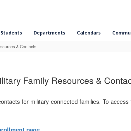
 Students
Departments
Calendars
Commun
esources & Contacts
ilitary Family Resources & Contac
ntacts for military-connected families. To access 
rollment page
.