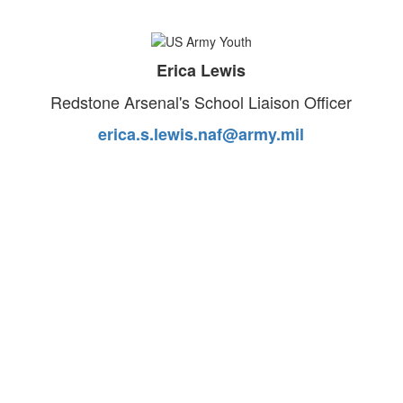
Erica Lewis
Redstone Arsenal's School Liaison Officer
erica.s.lewis.naf@army.mil