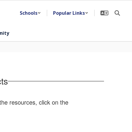
Schools
Popular Links
ity
ts
the resources, click on the