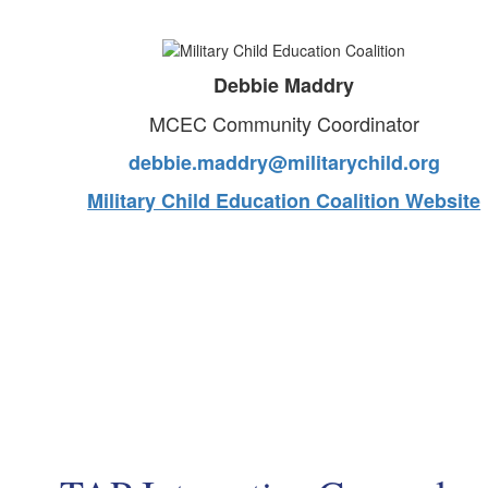
Debbie Maddry
MCEC Community Coordinator
debbie.maddry@militarychild.org
Military Child Education Coalition Website