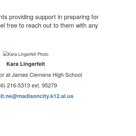
s providing support in preparing for
el free to reach out to them with any
Kara Lingerfelt
or at James Clemens High School
56) 216-5313 ext. 95279
elt.ne@madisoncity.k12.al.us