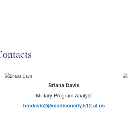
Contacts
Briana Davis
Military Program Analyst
bmdavis2@madisoncity.k12.al.us