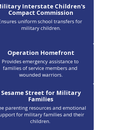
ilitary Interstate Children's
Compact Commission
Ensures uniform school transfers for 
military children.
Operation Homefront
Provides emergency assistance to 
families of service members and 
wounded warriors.
Sesame Street for Military
Families
ee parenting resources and emotional 
upport for military families and their 
children. 