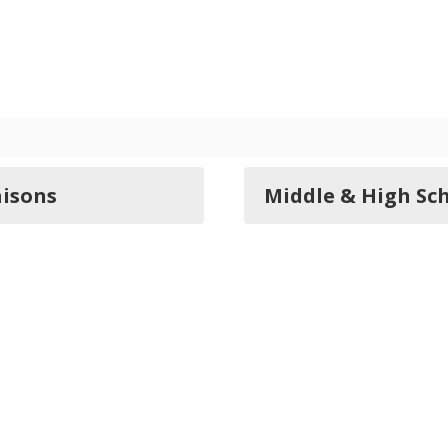
aisons
Middle & High Sch