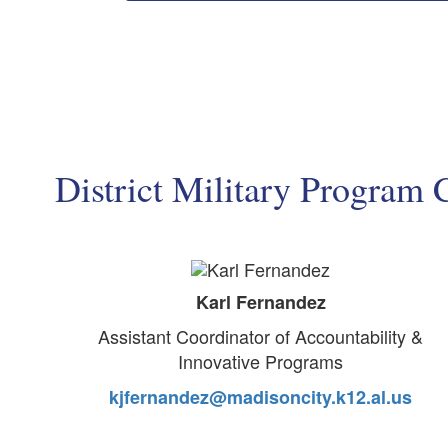
District Military Program 
Karl Fernandez
Assistant Coordinator of Accountability &
Innovative Programs
kjfernandez@madisoncity.k12.al.us