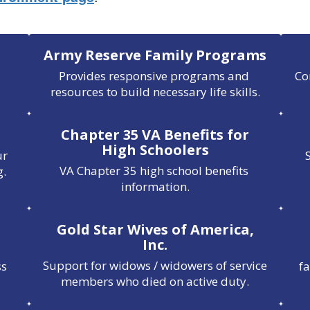
Army Reserve Family Programs
Provides responsive programs and 
Co
resources to build necessary life skills.
Chapter 35 VA Benefits for
High Schoolers
r 
VA Chapter 35 high school benefits 
g.
information.
Gold Star Wives of America,
Inc.
Support for widows / widowers of service 
s 
f
members who died on active duty.