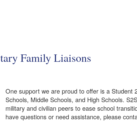
tary Family Liaisons
One support we are proud to offer is a Student 2
Schools, Middle Schools, and High Schools. S2S
military and civilian peers to ease school transi
have questions or need assistance, please contac