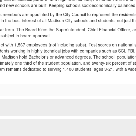
and new schools are built. Keeping schools socioeconomically balanced 
ts members are appointed by the City Council to represent the resident
 the best interest of all Madison City schools and students, not just th
r term. The Board hires the Superintendent, Chief Financial Officer, a
subject to board approval.
t with 1,567 employees (not including subs). Test scores on national s
dents working in highly technical jobs with companies such as SCI, FBI,
adison hold Bachelor's or advanced degrees. The school population is
oximately one third of the student population, and twenty-six percent o
am remains dedicated to serving 1,400 students, ages 3-21, with a wide 