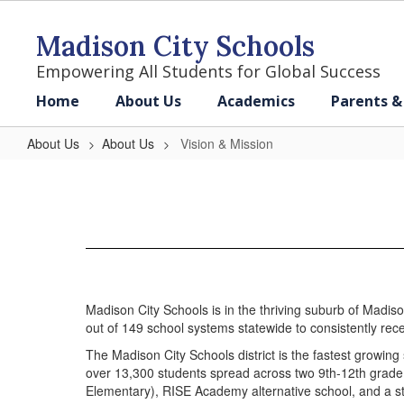
Skip
to
Madison City Schools
main
content
Empowering All Students for Global Success
Home
About Us
Academics
Parents &
About Us
About Us
Vision & Mission
Vision
&
Mission
Madison City Schools is in the thriving suburb of Madiso
out of 149 school systems statewide to consistently rece
The Madison City Schools district is the fastest growing
over 13,300 students spread across two 9th-12th grade 
Elementary), RISE Academy alternative school, and a st