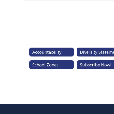
Accountability
School Zones
Subscribe Now!