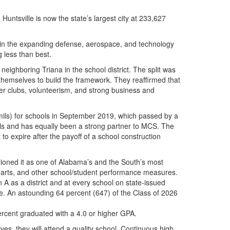
ntsville is now the state’s largest city at 233,627
y in the expanding defense, aerospace, and technology
ng less than best.
ghboring Triana in the school district. The split was
 themselves to build the framework. They reaffirmed that
er clubs, volunteerism, and strong business and
 mils) for schools in September 2019, which passed by a
ols and has equally been a strong partner to MCS. The
to expire after the payoff of a school construction
itioned it as one of Alabama’s and the South’s most
cs, arts, and other school/student performance measures.
A as a district and at every school on state-issued
de. An astounding 64 percent (647) of the Class of 2026
ercent graduated with a 4.0 or higher GPA.
ves, they will attend a quality school. Continuous high