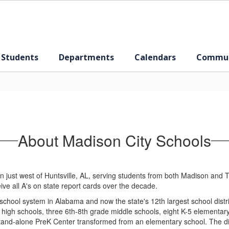
 Students
Departments
Calendars
Commun
About Madison City Schools
n just west of Huntsville, AL, serving students from both Madison and Tr
ive all A's on state report cards over the decade.
 school system in Alabama and now the state's 12th largest school distr
high schools, three 6th-8th grade middle schools, eight K-5 elementar
and-alone PreK Center transformed from an elementary school. The dist