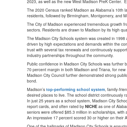
2023, as well as the new West Madison PreK Center. En
The 2020 Census ranked Madison as Alabama’s 10th larges
residents, followed by Birmingham, Montgomery, and Mo
The City of Madison experienced tremendous growth from
sectors. Residents are drawn to Madison by its high qualit
The Madison City Schools system was created in 1998 af
driven by high expectations and demands within the comm
trust with several tax renewals and continuously suppor
industry partnerships throughout the community.
Public confidence in Madison City Schools was further b
70 percent margin in both Madison and Triana, for new 
Madison City Council further demonstrated strong public s
bond.
Madison’s
top-performing school system
, family-fri
desired places to live. The school district continuously
In just 25 years as a school system, Madison City Schoo
report cards, and often rated by
NICHE
as one of Alabam
seniors were offered $85.3 million in scholarships, with
An impressive 17 percent scored 30 or higher on their A
One of the hallmarks of Madison City Schools is ensuring 