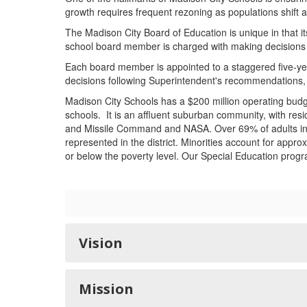
growth requires frequent rezoning as populations shift 
The Madison City Board of Education is unique in that i
school board member is charged with making decisions in
Each board member is appointed to a staggered five-yea
decisions following Superintendent's recommendations, 
Madison City Schools has a $200 million operating budge
schools. It is an affluent suburban community, with resi
and Missile Command and NASA. Over 69% of adults in M
represented in the district. Minorities account for appr
or below the poverty level. Our Special Education progr
Vision
Mission