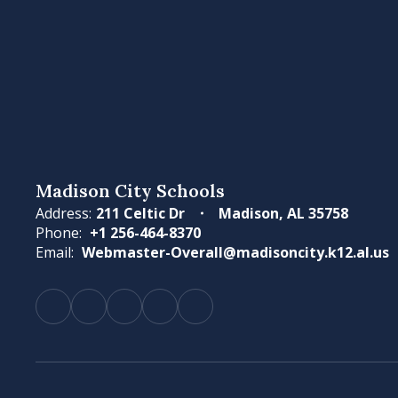
Madison City Schools
Address:
211 Celtic Dr
Madison, AL 35758
Phone:
+1 256-464-8370
Email:
Webmaster-Overall@madisoncity.k12.al.us