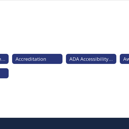
Diversity Statement
Accreditation
ADA Accessibility Statement