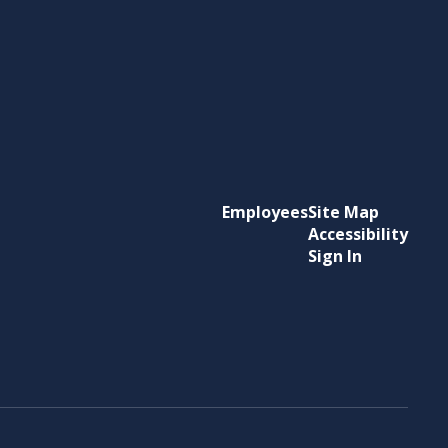
Employees
Site Map
Accessibility
Sign In