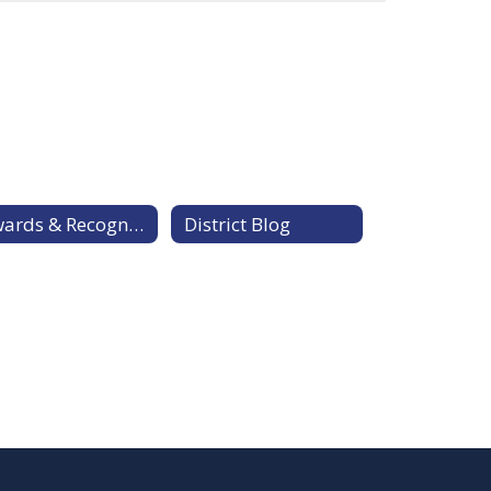
Awards & Recognitions
District Blog