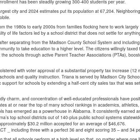
rollment has been steadily growing 300-400 students per year.
t city and 2024 estimates put its population at 67,204. Neighboring Hu
bile.
 the 1980s to early 2000s from families flocking here to work largel
y of life factors led by a school district that does not settle for anythi
ter separating from the Madison County School System and including nei
unity to take education to a higher level. The citizens willingly taxed
t the schools through active Parent Teacher Associations (PTAs), boost
olstered with voter approval of a substantial property tax increase (12
schools and quality instruction. Triana is served by Madison City Scho
upport for schools by extending a half-cent city sales tax that was set 
endly charm, and concentration of well-educated professionals have pos
 rates at or near the top of many school rankings in academics, athleti
ls has emerged as a powerhouse in Alabama. It consistently earned an 
a’s top school districts out of 140-plus public school systems statewi
 approximately $30.2 million accepted for an average of $46,676.
CT _ including three with a perfect 36 and eight scoring 35 – and 34 p
that all schools perform at a high level so that, no matter where one li