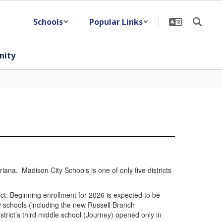
Schools
Popular Links
ity
iana. Madison City Schools is one of only five districts
ict. Beginning enrollment for 2026 is expected to be
y schools (including the new Russell Branch
rict’s third middle school (Journey) opened only in