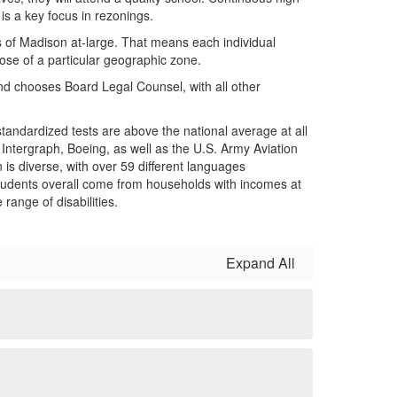
is a key focus in rezonings.
s of Madison at-large. That means each individual
ose of a particular geographic zone.
nd chooses Board Legal Counsel, with all other
tandardized tests are above the national average at all
 Intergraph, Boeing, as well as the U.S. Army Aviation
 diverse, with over 59 different languages
f students overall come from households with incomes at
range of disabilities.
Expand All