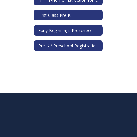
First Class Pre-K
Early Beginnings Preschool
Pre-K / Preschool Registration Information