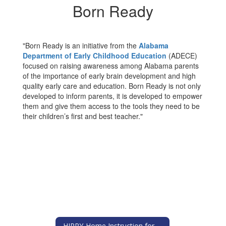
Born Ready
"Born Ready is an initiative from the
Alabama
Department of Early Childhood Education
(ADECE)
focused on raising awareness among Alabama parents
of the importance of early brain development and high
quality early care and education. Born Ready is not only
developed to inform parents, it is developed to empower
them and give them access to the tools they need to be
their children’s first and best teacher."
HIPPY-Home Instruction for Parents of Preschool Youngsters