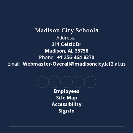
Madison City Schools
Address:
211 Celtic Dr
Madison, AL 35758
Phone:
+1 256-464-8370
Email:
Webmaster-Overall@madisoncity.k12.al.us
Employees
Site Map
Accessibility
Sign In