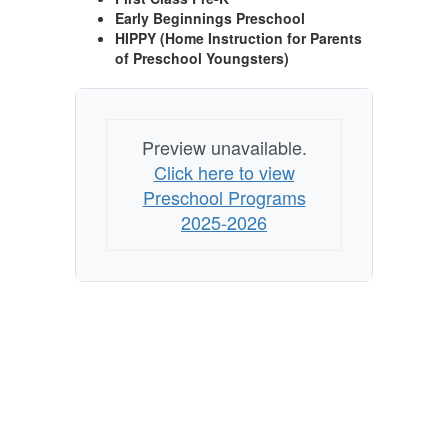
Early Beginnings Preschool
HIPPY (Home Instruction for Parents
of Preschool Youngsters)
Preview unavailable.
Click here to view
Preschool Programs
2025-2026