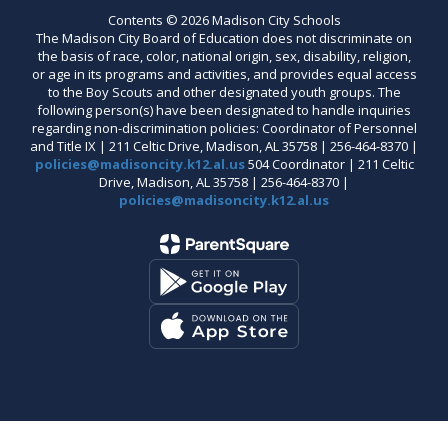
Contents © 2026 Madison City Schools
The Madison City Board of Education does not discriminate on
the basis of race, color, national origin, sex, disability, religion,
or age in its programs and activities, and provides equal access
to the Boy Scouts and other designated youth groups. The
following person(s) have been designated to handle inquiries
regarding non-discrimination policies: Coordinator of Personnel
and Title IX | 211 Celtic Drive, Madison, AL 35758 | 256-464-8370 |
policies@madisoncity.k12.al.us
504 Coordinator | 211 Celtic
Drive, Madison, AL 35758 | 256-464-8370 |
policies@madisoncity.k12.al.us