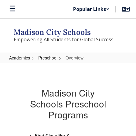
Skip
Popular Links
to
main
content
Madison City Schools
Empowering All Students for Global Success
Academics
Preschool
Overview
Overview
Madison City
Schools Preschool
Programs
First Class Pre-K