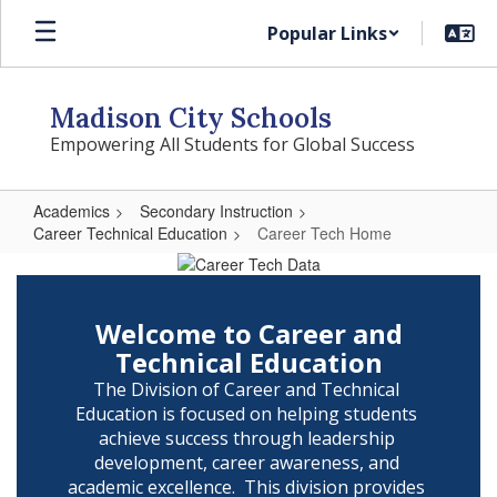
Skip
Popular Links
to
main
content
Madison City Schools
Empowering All Students for Global Success
Academics
Secondary Instruction
Career Technical Education
Career Tech Home
Career
Tech
Home
Welcome to Career and
Technical Education
The Division of Career and Technical 
Education is focused on helping students 
achieve success through leadership 
development, career awareness, and 
academic excellence.  This division provides 