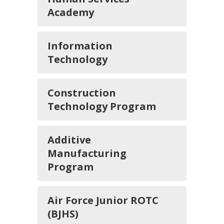
Academy
Information
Technology
Construction
Technology Program
Additive
Manufacturing
Program
Air Force Junior ROTC
(BJHS)