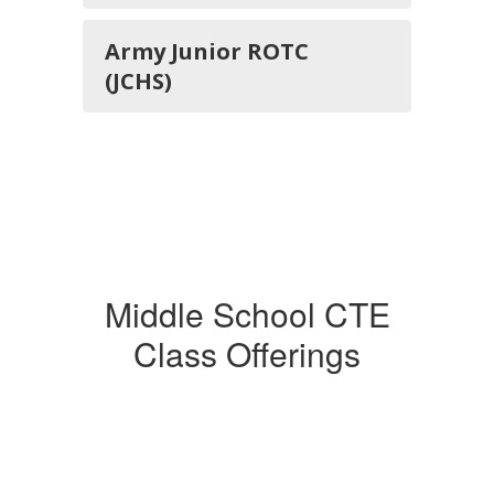
Army Junior ROTC
(JCHS)
Middle School CTE
Class Offerings