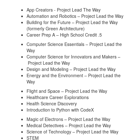
App Creators - Project Lead The Way
Automation and Robotics – Project Lead the Way
Building for the Future – Project Lead the Way
(formerly Green Architecture)
Career Prep A – High School Credit .5
Computer Science Essentials – Project Lead the
Way
Computer Science for Innovators and Makers –
Project Lead the Way
Design and Modeling – Project Lead the Way
Energy and the Environment – Project Lead the
Way
Flight and Space – Project Lead the Way
Healthcare Career Explorations
Health Science Discovery
Introduction to Python with CodeX
Magic of Electrons – Project Lead the Way
Medical Detectives – Project Lead the Way
Science of Technology – Project Lead the Way
STEM