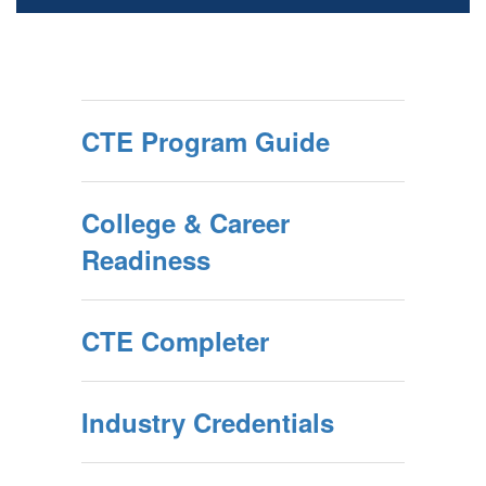
CTE Program Guide
College & Career
Readiness
CTE Completer
Industry Credentials