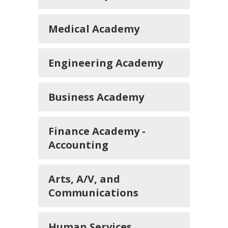
Medical Academy
Engineering Academy
Business Academy
Finance Academy -
Accounting
Arts, A/V, and
Communications
Human Services