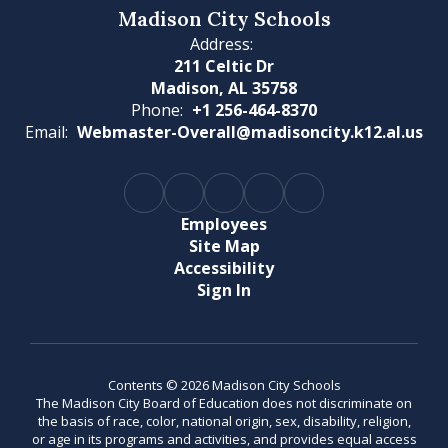
Madison City Schools
Address:
211 Celtic Dr
Madison, AL 35758
Phone:
+1 256-464-8370
Email:
Webmaster-Overall@madisoncity.k12.al.us
Employees
Site Map
Accessibility
Sign In
Contents © 2026 Madison City Schools
The Madison City Board of Education does not discriminate on
the basis of race, color, national origin, sex, disability, religion,
or age in its programs and activities, and provides equal access