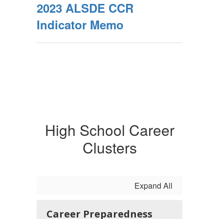
2023 ALSDE CCR
Indicator Memo
High School Career
Clusters
Expand All
Career Preparedness