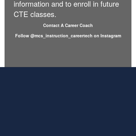
information and to enroll in future
CTE classes.
Contact A Career Coach
Follow @mcs_instruction_careertech on Instagram