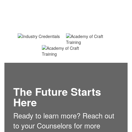
The Future Starts
Here
Ready to learn more? Reach out
to your Counselors for more