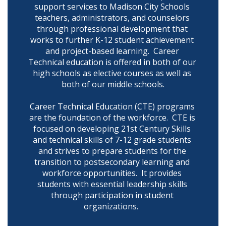
support services to Madison City Schools 
teachers, administrators, and counselors 
through professional development that 
works to further K-12 student achievement 
and project-based learning.  Career 
Technical education is offered in both of our 
high schools as elective courses as well as 
both of our middle schools.

Career Technical Education (CTE) programs 
are the foundation of the workforce.  CTE is 
focused on developing 21st Century Skills 
and technical skills of 7-12 grade students 
and strives to prepare students for the 
transition to postsecondary learning and 
workforce opportunities.  It provides 
students with essential leadership skills 
through participation in student 
organizations.  