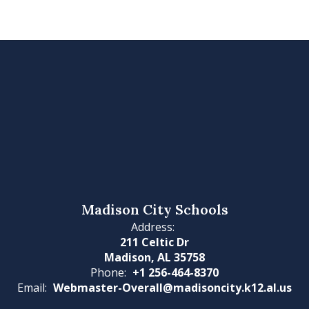
Madison City Schools
Address:
211 Celtic Dr
Madison, AL 35758
Phone:
+1 256-464-8370
Email:
Webmaster-Overall@madisoncity.k12.al.us