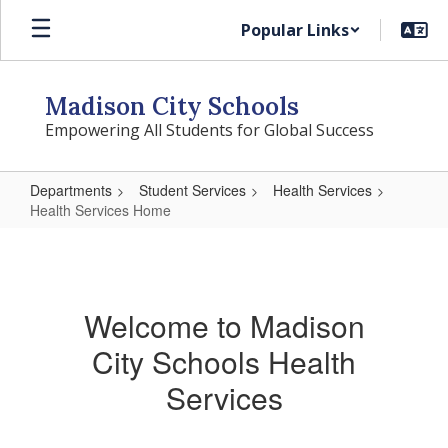
Skip
Popular Links
to
main
content
Madison City Schools
Empowering All Students for Global Success
Departments
Student Services
Health Services
Health Services Home
Health
Services
Home
Welcome to Madison
City Schools Health
Services