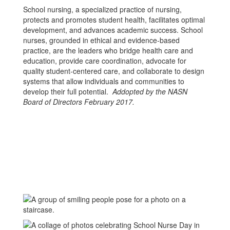
School nursing, a specialized practice of nursing,
protects and promotes student health, facilitates optimal
development, and advances academic success. School
nurses, grounded in ethical and evidence-based
practice, are the leaders who bridge health care and
education, provide care coordination, advocate for
quality student-centered care, and collaborate to design
systems that allow individuals and communities to
develop their full potential.
Addopted by the NASN
Board of Directors February 2017.