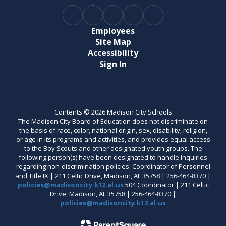
Employees
Site Map
Accessibility
Sign In
Contents © 2026 Madison City Schools
The Madison City Board of Education does not discriminate on
the basis of race, color, national origin, sex, disability, religion,
or age in its programs and activities, and provides equal access
to the Boy Scouts and other designated youth groups. The
following person(s) have been designated to handle inquiries
regarding non-discrimination policies: Coordinator of Personnel
and Title IX | 211 Celtic Drive, Madison, AL 35758 | 256-464-8370 |
policies@madisoncity.k12.al.us
504 Coordinator | 211 Celtic
Drive, Madison, AL 35758 | 256-464-8370 |
policies@madisoncity.k12.al.us