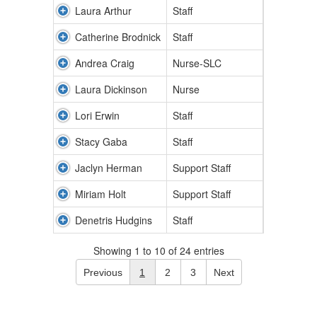
Laura Arthur
Staff
Catherine Brodnick
Staff
Andrea Craig
Nurse-SLC
Laura Dickinson
Nurse
Lori Erwin
Staff
Stacy Gaba
Staff
Jaclyn Herman
Support Staff
Miriam Holt
Support Staff
Denetris Hudgins
Staff
Showing 1 to 10 of 24 entries
Previous
1
2
3
Next