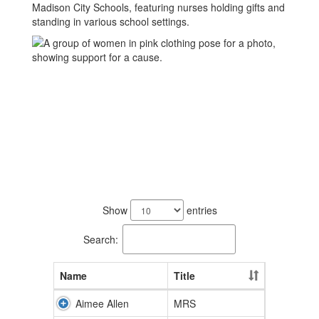
24
results
Show
entries
available.
Search:
Name
Title
Aimee Allen
MRS