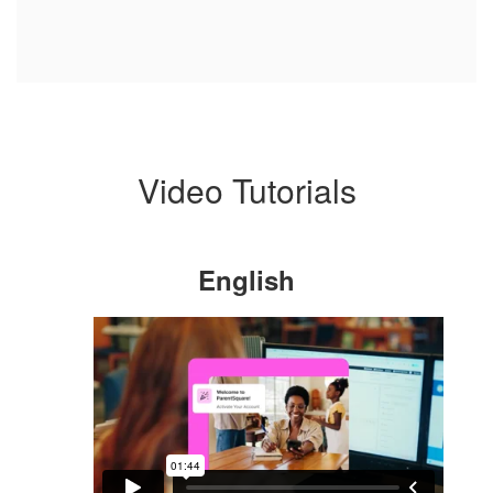
Video Tutorials
English