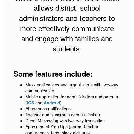
allows district, school
administrators and teachers to
more effectively communicate
and engage with families and
students.
Some features include:
Mass notifications and urgent alerts with two-way
communication
Mobile application for administrators and parents
(
iOS
and
Android
)
Attendance notifications
Teacher and classroom communication
Direct Messaging with two-way translation
Appointment Sign Ups (parent-teacher
conferences, technology pick-ups)