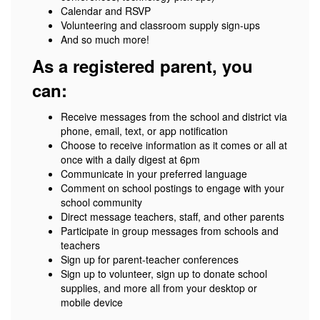
Calendar and RSVP
Volunteering and classroom supply sign-ups
And so much more!
As a registered parent, you
can:
Receive messages from the school and district via
phone, email, text, or app notification
Choose to receive information as it comes or all at
once with a daily digest at 6pm
Communicate in your preferred language
Comment on school postings to engage with your
school community
Direct message teachers, staff, and other parents
Participate in group messages from schools and
teachers
Sign up for parent-teacher conferences
Sign up to volunteer, sign up to donate school
supplies, and more all from your desktop or
mobile device