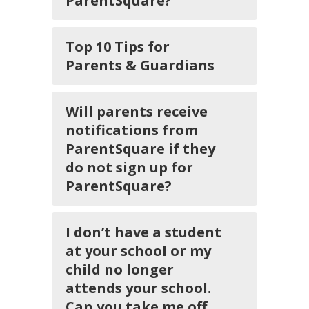
ParentSquare?
Top 10 Tips for
Parents & Guardians
Will parents receive
notifications from
ParentSquare if they
do not sign up for
ParentSquare?
I don’t have a student
at your school or my
child no longer
attends your school.
Can you take me off