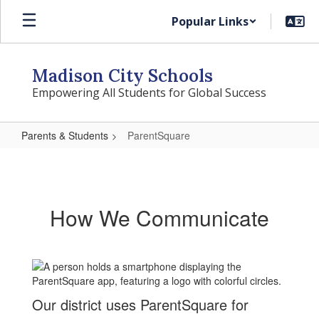
Skip
Popular Links
to
main
content
Madison City Schools
Empowering All Students for Global Success
Parents & Students
ParentSquare
ParentSquare
How We Communicate
Our district uses ParentSquare for