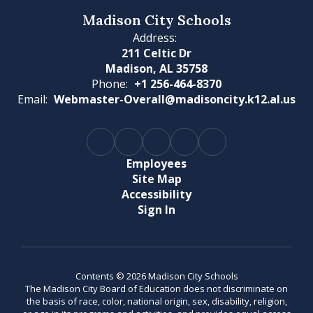
Madison City Schools
Address:
211 Celtic Dr
Madison, AL 35758
Phone:
+1 256-464-8370
Email:
Webmaster-Overall@madisoncity.k12.al.us
Employees
Site Map
Accessibility
Sign In
Contents © 2026 Madison City Schools
The Madison City Board of Education does not discriminate on
the basis of race, color, national origin, sex, disability, religion,