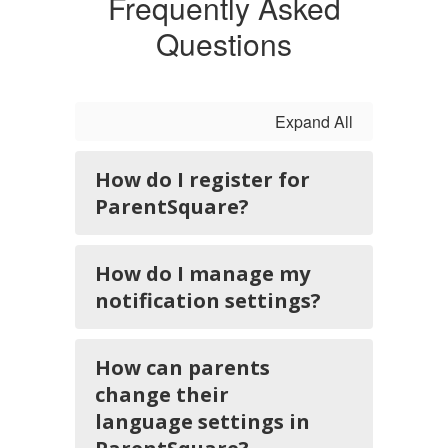
Frequently Asked
Questions
Expand All
How do I register for
ParentSquare?
How do I manage my
notification settings?
How can parents
change their
language settings in