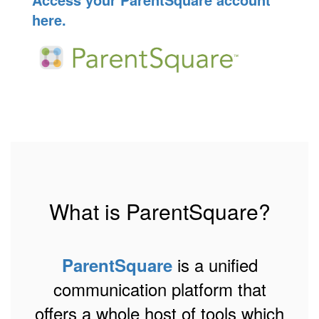
here.
What is ParentSquare?
is a unified
ParentSquare
communication platform that
offers a whole host of tools which