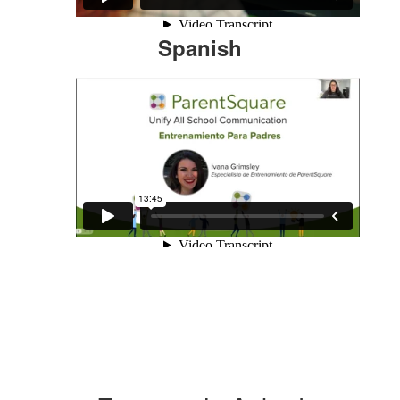
Spanish