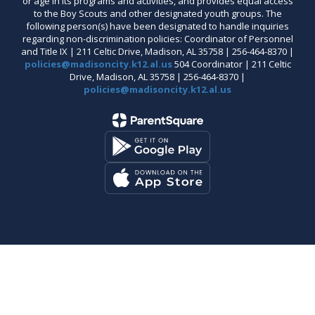
or age in its programs and activities, and provides equal access
to the Boy Scouts and other designated youth groups. The
following person(s) have been designated to handle inquiries
regarding non-discrimination policies: Coordinator of Personnel
and Title IX | 211 Celtic Drive, Madison, AL 35758 | 256-464-8370 |
policies@madisoncity.k12.al.us
504 Coordinator | 211 Celtic
Drive, Madison, AL 35758 | 256-464-8370 |
policies@madisoncity.k12.al.us