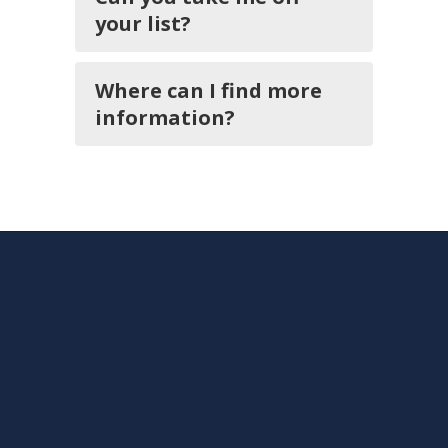
your list?
Where can I find more
information?