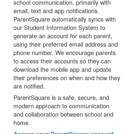
school communication, primarily with
email, text and app notifications.
ParentSquare automatically syncs with
our Student Information System to
generate an account for each parent,
using their preferred email address and
phone number. We encourage parents
to access their accounts so they can
download the mobile app and update
their preferences on when and how they
are notified.
ParentSquare is a safe, secure, and
modern approach to communication
and collaboration between school and
home.
Access your ParentSquare account