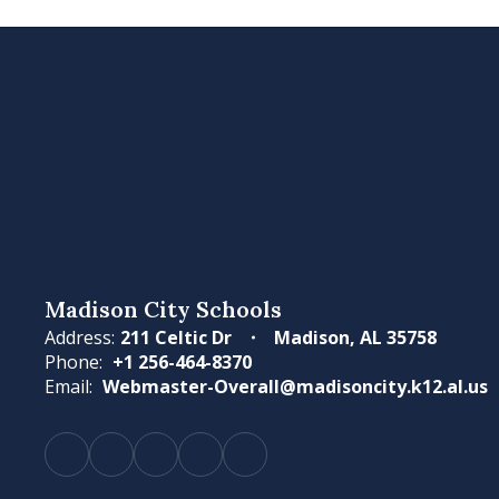
Madison City Schools
Address:
211 Celtic Dr
Madison, AL 35758
Phone:
+1 256-464-8370
Email:
Webmaster-Overall@madisoncity.k12.al.us