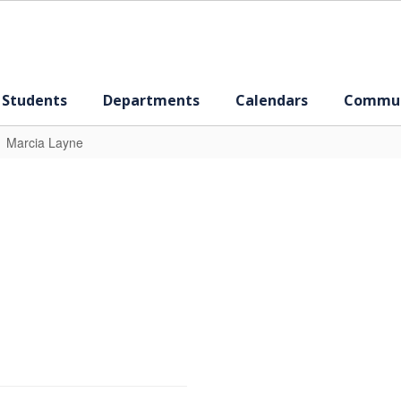
 Students
Departments
Calendars
Commun
Marcia Layne