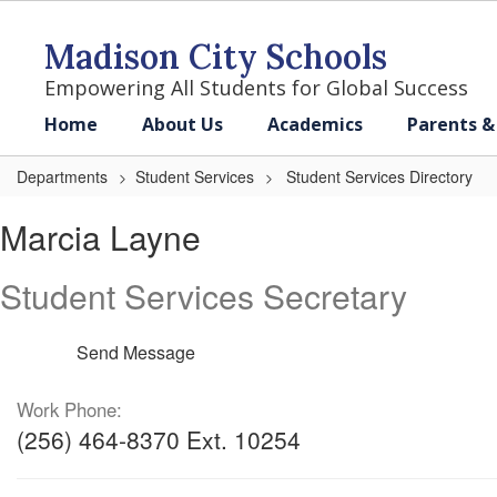
Skip
to
Madison City Schools
main
content
Empowering All Students for Global Success
Home
About Us
Academics
Parents &
Departments
Student Services
Student Services Directory
Marcia,
Marcia Layne
Layne
Student Services Secretary
Send Message
Work Phone:
(256) 464-8370 Ext. 10254