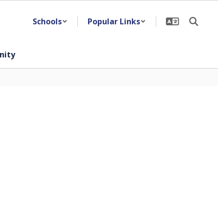
Schools
Popular Links
ity