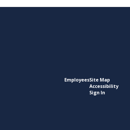
Employees
Site Map
Accessibility
Sign In