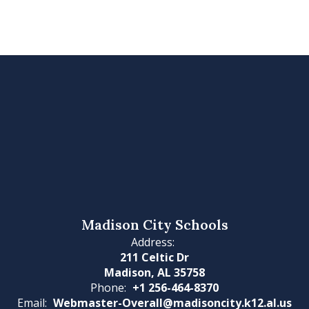
Madison City Schools
Address:
211 Celtic Dr
Madison, AL 35758
Phone:
+1 256-464-8370
Email:
Webmaster-Overall@madisoncity.k12.al.us