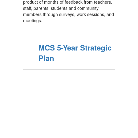
product of months of feedback from teachers,
staff, parents, students and community
members through surveys, work sessions, and
meetings.
MCS 5-Year Strategic
Plan