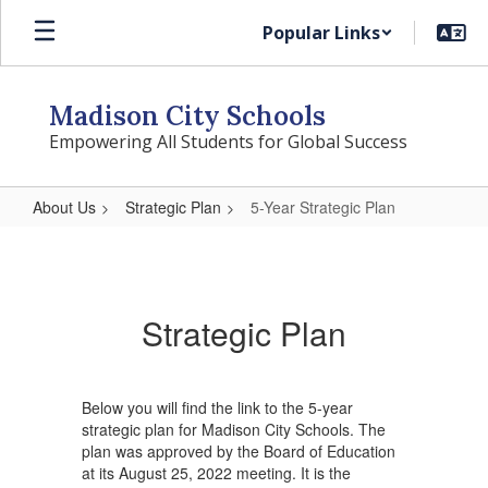
Skip
Popular Links
to
main
content
Madison City Schools
Empowering All Students for Global Success
About Us
Strategic Plan
5-Year Strategic Plan
5-
Year
Strategic
Strategic Plan
Plan
Below you will find the link to the 5-year
strategic plan for Madison City Schools. The
plan was approved by the Board of Education
at its August 25, 2022 meeting. It is the