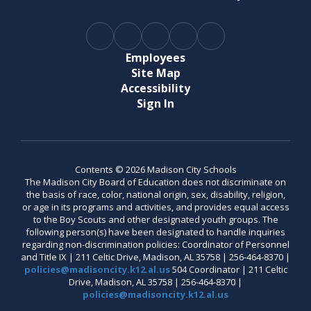
Employees
Site Map
Accessibility
Sign In
Contents © 2026 Madison City Schools
The Madison City Board of Education does not discriminate on
the basis of race, color, national origin, sex, disability, religion,
or age in its programs and activities, and provides equal access
to the Boy Scouts and other designated youth groups. The
following person(s) have been designated to handle inquiries
regarding non-discrimination policies: Coordinator of Personnel
and Title IX | 211 Celtic Drive, Madison, AL 35758 | 256-464-8370 |
policies@madisoncity.k12.al.us
504 Coordinator | 211 Celtic
Drive, Madison, AL 35758 | 256-464-8370 |
policies@madisoncity.k12.al.us